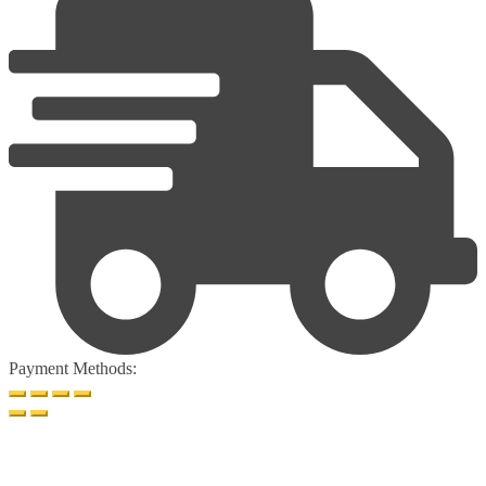
Payment Methods: