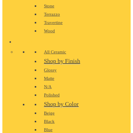
Stone
Terrazzo
Travertine
Wood
CERAMIC
All Ceramic
Shop by Finish
Glossy
Matte
N/A
Polished
Shop by Color
Beige
Black
Blue