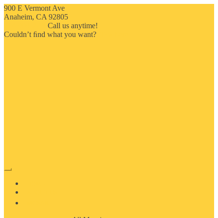
900 E Vermont Ave
Anaheim, CA 92805
714-909-2730
Call us anytime!
Couldn’t ﬁnd what you want?
Click here
HOME
ABOUT US
MOSAIC