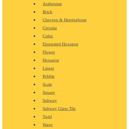
Arabesque
Brick
Chevron & Herringbone
Circular
Cubic
Elongated Hexagon
Flower
Hexagon
Linear
Pebble
Scale
Square
Subway
Subway Glass Tile
Twirl
Wave