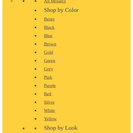
All Mosaics
Shop by Color
Beige
Black
Blue
Brown
Gold
Green
Grey
Pink
Purple
Red
Silver
White
Yellow
Shop by Look