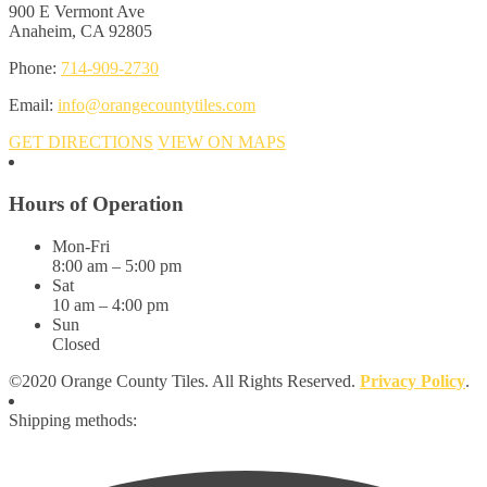
900 E Vermont Ave
Anaheim, CA 92805
Phone:
714-909-2730
Email:
info@orangecountytiles.com
GET DIRECTIONS
VIEW ON MAPS
Hours of Operation
Mon-Fri
8:00 am – 5:00 pm
Sat
10 am – 4:00 pm
Sun
Closed
©2020 Orange County Tiles. All Rights Reserved.
Privacy Policy
.
Shipping methods: