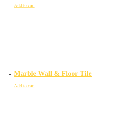
Add to cart
Marble Wall & Floor Tile
Add to cart