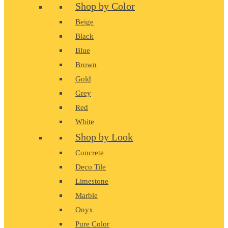
Shop by Color
Beige
Black
Blue
Brown
Gold
Grey
Red
White
Shop by Look
Concrete
Deco Tile
Limestone
Marble
Onyx
Pure Color