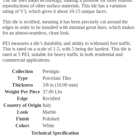
The tile uses inkjet technology, making it possible for more realistic
reproductions of other surface materials. This tile has a variation
rating of V3, which gives it about 10-15 unique faces.
This tile is rectified, meaning it has been precisely cut around the
edges in order to be installed with minimal grout lines, which makes
for an almost-seamless, clean look.
PEI measures a tile’s durability and ability to withstand foot traffic.
This is rated on a scale of 1-5, with 5 being the hardest. This tile is
rated at 5 PEI, suitable for heavy traffic in both residential and
commercial applications.
Collection
Prestigio
Type
Porcelain Tiles
Thickness
3/8 in (10.00 mm)
Weight Per Piece
37.00 Lbs
Edge
Rectified
Country of Origin
Italy
Look
Marble
Finish
Polished
Colors
White
Technical Specification