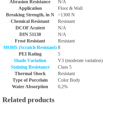
Abrasion Resistance
N/A
Application
Floor & Wall
Breaking Strength, in N
>1300 N
Chemical Resistant
Resistant
DCOF Acutest
N/A
DIN 51130
N/A
Frost Resistant
Resistant
MOHS (Scratch Resistant)
8
PEI Rating
5
Shade Variation
V3 (moderate variation)
Staining Resistance
Class 5
Thermal Shock
Resistant
Type of Porcelain
Color Body
Water Absorption
0,2%
Related products