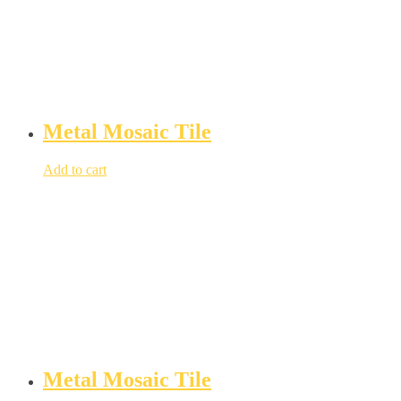
Metal Mosaic Tile
Add to cart
Metal Mosaic Tile