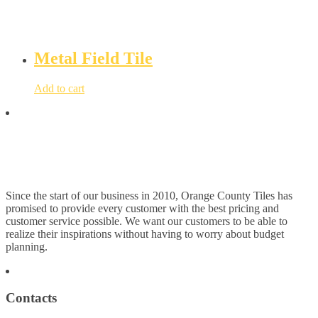
Metal Field Tile
Add to cart
Since the start of our business in 2010, Orange County Tiles has
promised to provide every customer with the best pricing and
customer service possible. We want our customers to be able to
realize their inspirations without having to worry about budget
planning.
Contacts