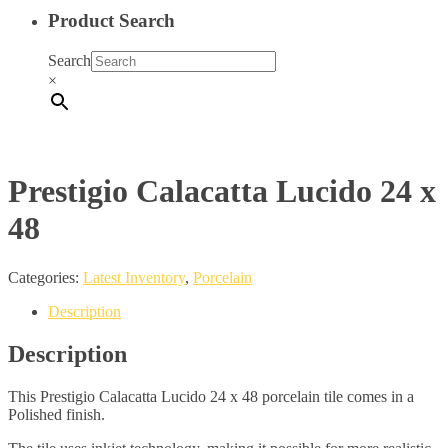
Product Search
Search
×
Prestigio Calacatta Lucido 24 x
48
Categories:
Latest Inventory
,
Porcelain
Description
Description
This Prestigio Calacatta Lucido 24 x 48 porcelain tile comes in a
Polished finish.