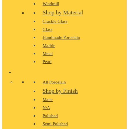
Windmill
Shop by Material
Crackle Glass
Glass
Handmade Porcelain
Marble
Metal
Pearl
PORCELAIN
All Porcelain
Shop by Finish
Matte
N/A
Polished
Semi Polished