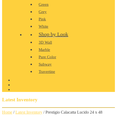
Green
Grey
Pink
White
Shop by Look
3D Wall
Marble
Pure Color
Subway
Travertine
PRODUCT GALLERY
BLOG
CONTACT
Latest Inventory
Home
/
Latest Inventory
/ Prestigio Calacatta Lucido 24 x 48