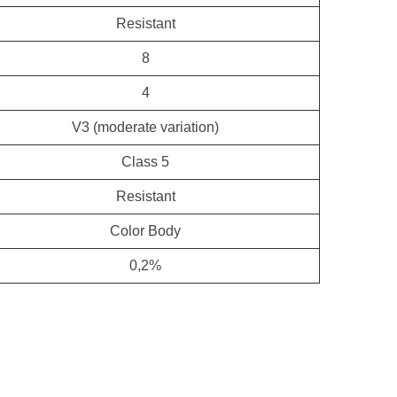
Resistant
8
4
V3 (moderate variation)
Class 5
Resistant
Color Body
0,2%