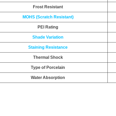
Frost Resistant
MOHS (Scratch Resistant)
PEI Rating
Shade Variation
Staining Resistance
Thermal Shock
Type of Porcelain
Water Absorption