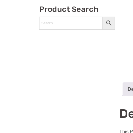
Product Search
De
De
This P