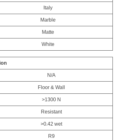
Italy
Marble
Matte
White
ion
N/A
Floor & Wall
>1300 N
Resistant
>0.42 wet
R9