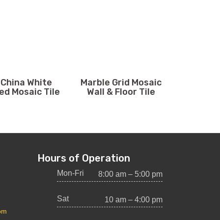
 China White
Marble Grid Mosaic
ed Mosaic Tile
Wall & Floor Tile
Hours of Operation
Mon-Fri
8:00 am – 5:00 pm
Sat
10 am – 4:00 pm
com