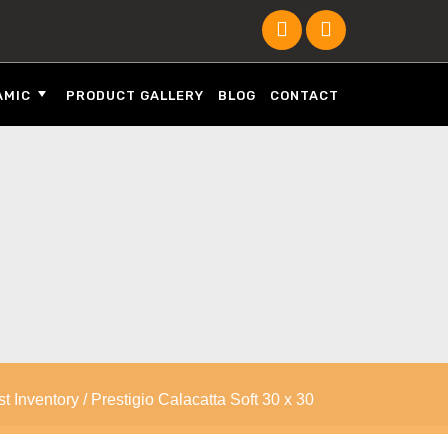
AMIC
PRODUCT GALLERY
BLOG
CONTACT
st Inventory
/ Prestigio Calacatta Soft 30 x 30