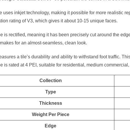
le uses inkjet technology, making it possible for more realistic re
ation rating of V3, which gives it about 10-15 unique faces.
ile is rectified, meaning it has been precisely cut around the edge
makes for an almost-seamless, clean look.
sures a tile’s durability and ability to withstand foot traffic. Thi
ile is rated at 4 PEI, suitable for residential, medium commercial, 
Collection
Type
Thickness
Weight Per Piece
Edge