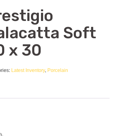
restigio
alacatta Soft
0 x 30
ries:
Latest Inventory
,
Porcelain
h.