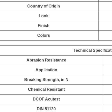
Country of Origin
Look
Finish
Colors
Technical Specificat
Abrasion Resistance
Application
Breaking Strength, in N
Chemical Resistant
DCOF Acutest
DIN 51130