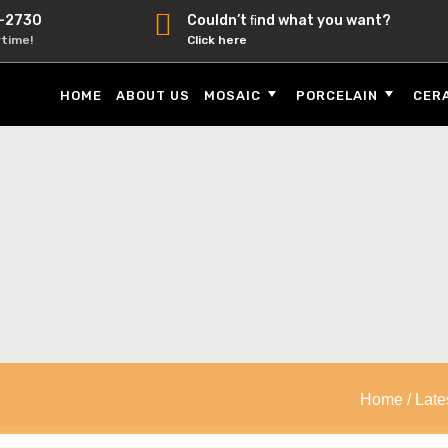
-2730
Couldn’t ﬁnd what you want?
ytime!
Click here
HOME
ABOUT US
MOSAIC
PORCELAIN
CER
Home
/
Late