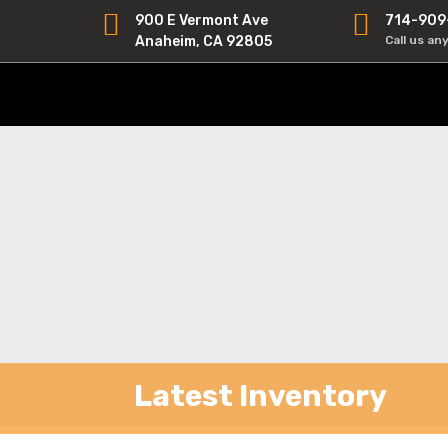
900 E Vermont Ave
714-909
Anaheim, CA 92805
Call us an
Latest Inventory