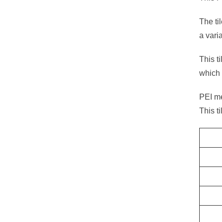
The ti
a vari
This t
which 
PEI mea
This t