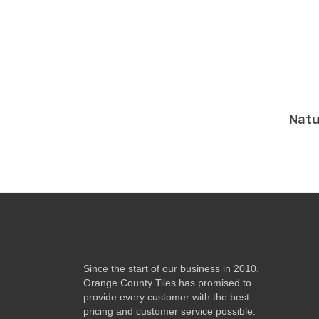
Natu
Since the start of our business in 2010,
Orange County Tiles has promised to
provide every customer with the best
pricing and customer service possible.