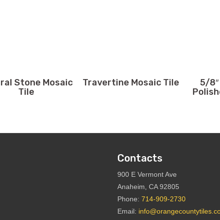
ral Stone Mosaic
Travertine Mosaic Tile
5/8″
Tile
Polish
Contacts
900 E Vermont Ave
Anaheim, CA 92805
Phone:
714-909-2730
Email:
info@orangecountytiles.