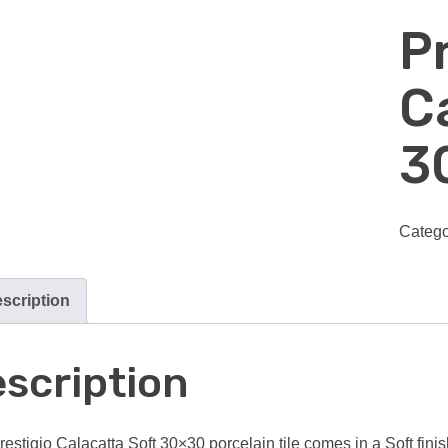
P
C
3
Catego
scription
scription
restigio Calacatta Soft 30×30 porcelain tile comes in a Soft finis