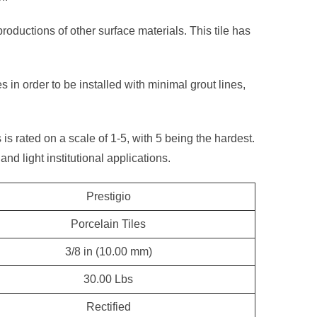
productions of other surface materials. This tile has
s in order to be installed with minimal grout lines,
s is rated on a scale of 1-5, with 5 being the hardest.
and light institutional applications.
Prestigio
Porcelain Tiles
3/8 in (10.00 mm)
30.00 Lbs
Rectified