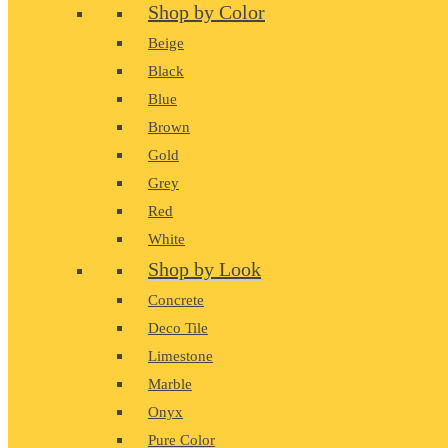
Shop by Color
Beige
Black
Blue
Brown
Gold
Grey
Red
White
Shop by Look
Concrete
Deco Tile
Limestone
Marble
Onyx
Pure Color