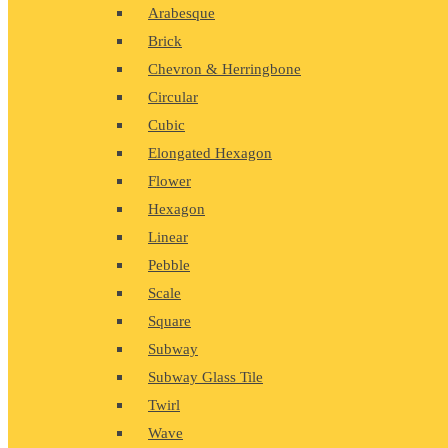
Arabesque
Brick
Chevron & Herringbone
Circular
Cubic
Elongated Hexagon
Flower
Hexagon
Linear
Pebble
Scale
Square
Subway
Subway Glass Tile
Twirl
Wave