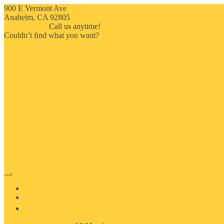
900 E Vermont Ave
Anaheim, CA 92805
714-909-2730
Call us anytime!
Couldn’t ﬁnd what you want?
Click here
HOME
ABOUT US
MOSAIC