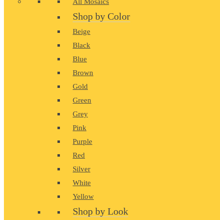
All Mosaics
Shop by Color
Beige
Black
Blue
Brown
Gold
Green
Grey
Pink
Purple
Red
Silver
White
Yellow
Shop by Look