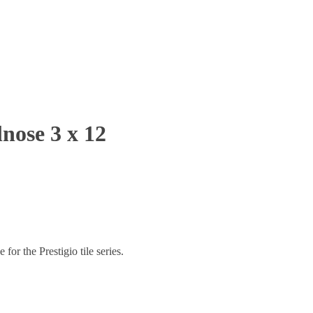
nose 3 x 12
or the Prestigio tile series.