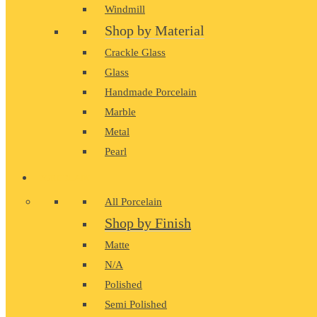
Windmill
Shop by Material
Crackle Glass
Glass
Handmade Porcelain
Marble
Metal
Pearl
PORCELAIN
All Porcelain
Shop by Finish
Matte
N/A
Polished
Semi Polished