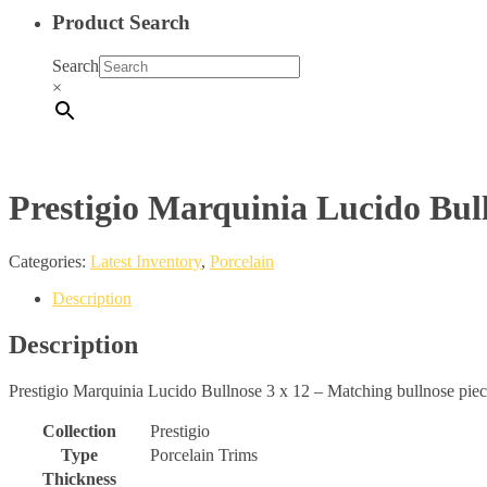
Product Search
Search
×
Prestigio Marquinia Lucido Bull
Categories:
Latest Inventory
,
Porcelain
Description
Description
Prestigio Marquinia Lucido Bullnose 3 x 12 – Matching bullnose piece f
Collection
Prestigio
Type
Porcelain Trims
Thickness