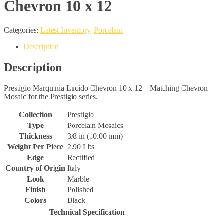
Chevron 10 x 12
Categories:
Latest Inventory
,
Porcelain
Description
Description
Prestigio Marquinia Lucido Chevron 10 x 12 – Matching Chevron
Mosaic for the Prestigio series.
Collection
Prestigio
Type
Porcelain Mosaics
Thickness
3/8 in (10.00 mm)
Weight Per Piece
2.90 Lbs
Edge
Rectified
Country of Origin
Italy
Look
Marble
Finish
Polished
Colors
Black
Technical Specification