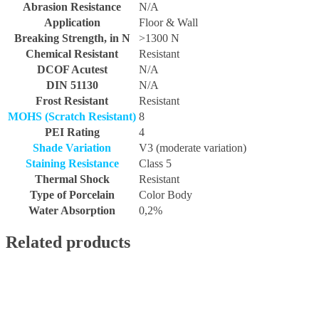
Abrasion Resistance
N/A
Application
Floor & Wall
Breaking Strength, in N
>1300 N
Chemical Resistant
Resistant
DCOF Acutest
N/A
DIN 51130
N/A
Frost Resistant
Resistant
MOHS (Scratch Resistant)
8
PEI Rating
4
Shade Variation
V3 (moderate variation)
Staining Resistance
Class 5
Thermal Shock
Resistant
Type of Porcelain
Color Body
Water Absorption
0,2%
Related products