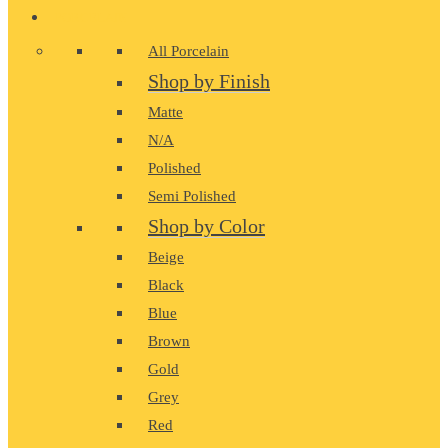
PORCELAIN
All Porcelain
Shop by Finish
Matte
N/A
Polished
Semi Polished
Shop by Color
Beige
Black
Blue
Brown
Gold
Grey
Red