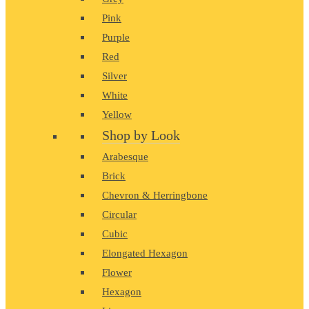
Pink
Purple
Red
Silver
White
Yellow
Shop by Look
Arabesque
Brick
Chevron & Herringbone
Circular
Cubic
Elongated Hexagon
Flower
Hexagon