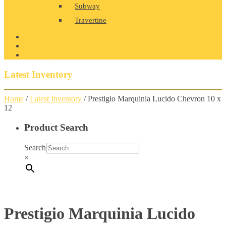
Subway
Travertine
PRODUCT GALLERY
BLOG
CONTACT
Latest Inventory
Home
/
Latest Inventory
/ Prestigio Marquinia Lucido Chevron 10 x
12
Product Search
Search
×
Prestigio Marquinia Lucido