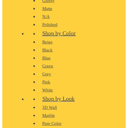
Glossy
Matte
N/A
Polished
Shop by Color
Beige
Black
Blue
Green
Grey
Pink
White
Shop by Look
3D Wall
Marble
Pure Color