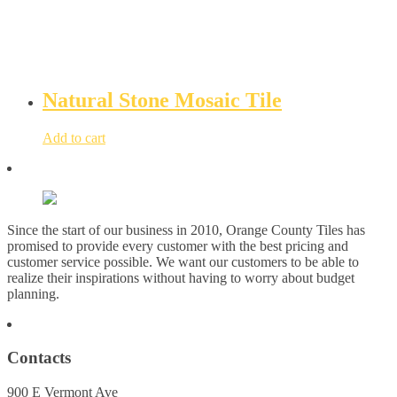
Natural Stone Mosaic Tile
Add to cart
Since the start of our business in 2010, Orange County Tiles has
promised to provide every customer with the best pricing and
customer service possible. We want our customers to be able to
realize their inspirations without having to worry about budget
planning.
Contacts
900 E Vermont Ave