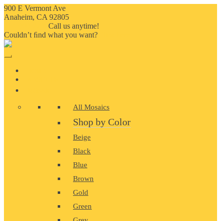
900 E Vermont Ave
Anaheim, CA 92805
714-909-2730
Call us anytime!
Couldn’t ﬁnd what you want?
Click here
HOME
ABOUT US
MOSAIC
All Mosaics
Shop by Color
Beige
Black
Blue
Brown
Gold
Green
Grey