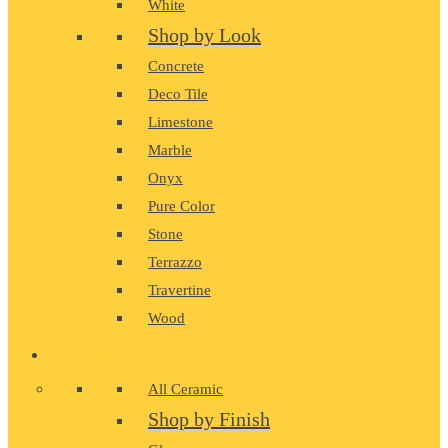
White
Shop by Look
Concrete
Deco Tile
Limestone
Marble
Onyx
Pure Color
Stone
Terrazzo
Travertine
Wood
CERAMIC
All Ceramic
Shop by Finish