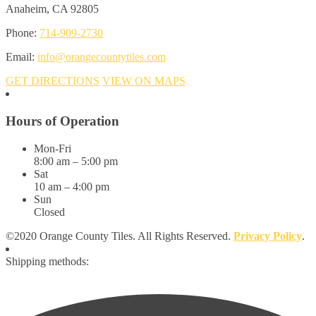
Anaheim, CA 92805
Phone:
714-909-2730
Email:
info@orangecountytiles.com
GET DIRECTIONS
VIEW ON MAPS
Hours of Operation
Mon-Fri
8:00 am – 5:00 pm
Sat
10 am – 4:00 pm
Sun
Closed
©2020 Orange County Tiles. All Rights Reserved.
Privacy Policy
.
Shipping methods: