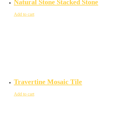
Natural Stone Stacked Stone
Add to cart
Travertine Mosaic Tile
Add to cart