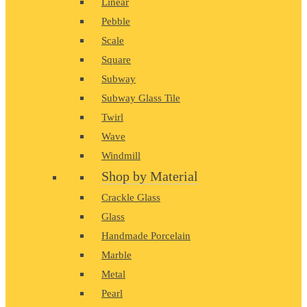
Linear
Pebble
Scale
Square
Subway
Subway Glass Tile
Twirl
Wave
Windmill
Shop by Material
Crackle Glass
Glass
Handmade Porcelain
Marble
Metal
Pearl