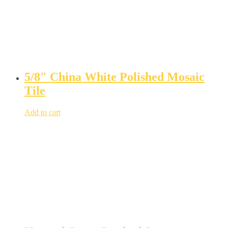
5/8″ China White Polished Mosaic
Tile
Add to cart