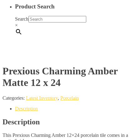
Product Search
Search
×
Prexious Charming Amber
Matte 12 x 24
Categories:
Latest Inventory
,
Porcelain
Description
Description
This Prexious Charming Amber 12×24 porcelain tile comes in a