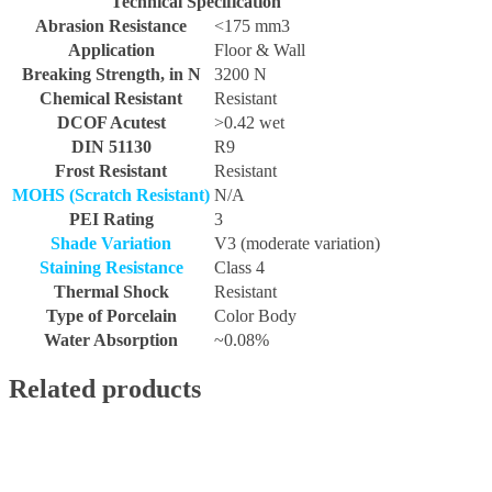
Technical Specification
Abrasion Resistance
<175 mm3
Application
Floor & Wall
Breaking Strength, in N
3200 N
Chemical Resistant
Resistant
DCOF Acutest
>0.42 wet
DIN 51130
R9
Frost Resistant
Resistant
MOHS (Scratch Resistant)
N/A
PEI Rating
3
Shade Variation
V3 (moderate variation)
Staining Resistance
Class 4
Thermal Shock
Resistant
Type of Porcelain
Color Body
Water Absorption
~0.08%
Related products