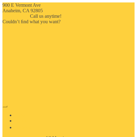
900 E Vermont Ave
Anaheim, CA 92805
714-909-2730
Call us anytime!
Couldn’t ﬁnd what you want?
Click here
HOME
ABOUT US
MOSAIC