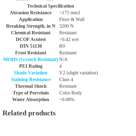
Technical Specification
Abrasion Resistance
<175 mm3
Application
Floor & Wall
Breaking Strength, in N
3200 N
Chemical Resistant
Resistant
DCOF Acutest
>0.42 wet
DIN 51130
R9
Frost Resistant
Resistant
MOHS (Scratch Resistant)
N/A
PEI Rating
4
Shade Variation
V2 (slight variation)
Staining Resistance
Class 4
Thermal Shock
Resistant
Type of Porcelain
Color Body
Water Absorption
~0.08%
Related products