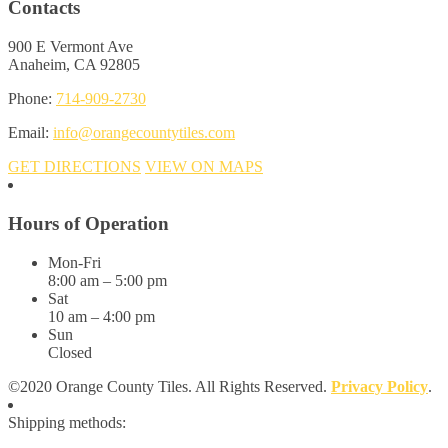
Contacts
900 E Vermont Ave
Anaheim, CA 92805
Phone:
714-909-2730
Email:
info@orangecountytiles.com
GET DIRECTIONS
VIEW ON MAPS
Hours of Operation
Mon-Fri
8:00 am – 5:00 pm
Sat
10 am – 4:00 pm
Sun
Closed
©2020 Orange County Tiles. All Rights Reserved.
Privacy Policy
.
Shipping methods: