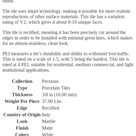
finish.
The tile uses inkjet technology, making it possible for more realistic
reproductions of other surface materials. This tile has a variation
rating of V2, which gives it about 8-10 unique faces.
This tile is rectified, meaning it has been precisely cut around the
edges in order to be installed with minimal grout lines, which makes
for an almost-seamless, clean look.
PEI measures a tile’s durability and ability to withstand foot traffic.
This is rated on a scale of 1-5, with 5 being the hardest. This tile is
rated at 4 PEI, suitable for residential, medium commercial, and light
institutional applications.
Collection
Prexious
Type
Porcelain Tiles
Thickness
3/8 in (10.00 mm)
Weight Per Piece
37.00 Lbs
Edge
Rectified
Country of Origin
Italy
Look
Marble
Finish
Matte
Colors
White