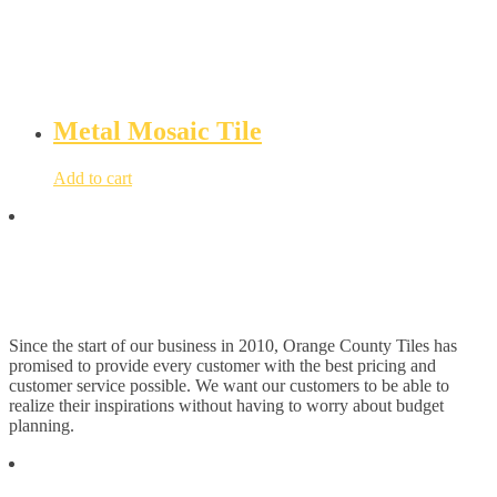
Metal Mosaic Tile
Add to cart
Since the start of our business in 2010, Orange County Tiles has
promised to provide every customer with the best pricing and
customer service possible. We want our customers to be able to
realize their inspirations without having to worry about budget
planning.