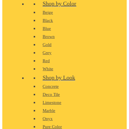
Shop by Color
Beige
Black
Blue
Brown
Gold
Grey
Red
White
Shop by Look
Concrete
Deco Tile
Limestone
Marble
Onyx
Pure Color