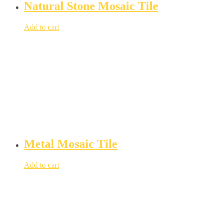
Natural Stone Mosaic Tile
Add to cart
Metal Mosaic Tile
Add to cart