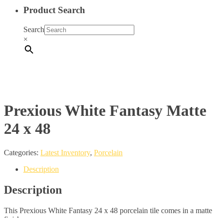
Product Search
Search
×
Prexious White Fantasy Matte
24 x 48
Categories:
Latest Inventory
,
Porcelain
Description
Description
This Prexious White Fantasy 24 x 48 porcelain tile comes in a matte