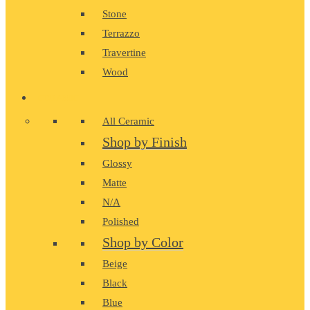
Stone
Terrazzo
Travertine
Wood
CERAMIC
All Ceramic
Shop by Finish
Glossy
Matte
N/A
Polished
Shop by Color
Beige
Black
Blue