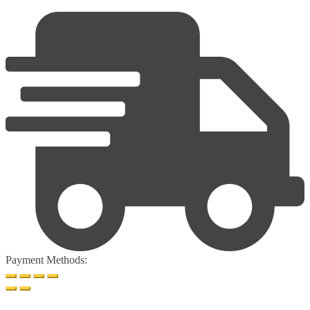
Payment Methods: