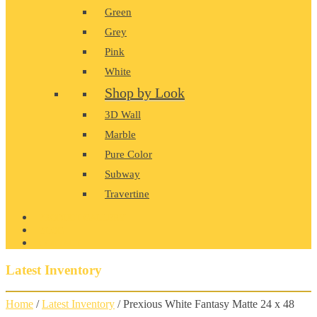
Green
Grey
Pink
White
Shop by Look
3D Wall
Marble
Pure Color
Subway
Travertine
PRODUCT GALLERY
BLOG
CONTACT
Latest Inventory
Home
/
Latest Inventory
/ Prexious White Fantasy Matte 24 x 48