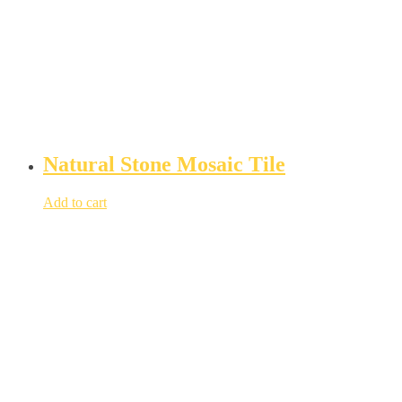
Natural Stone Mosaic Tile
Add to cart