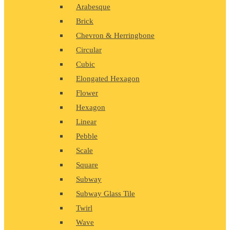
Arabesque
Brick
Chevron & Herringbone
Circular
Cubic
Elongated Hexagon
Flower
Hexagon
Linear
Pebble
Scale
Square
Subway
Subway Glass Tile
Twirl
Wave