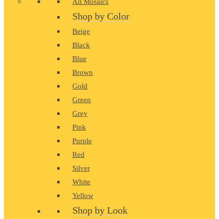
All Mosaics
Shop by Color
Beige
Black
Blue
Brown
Gold
Green
Grey
Pink
Purple
Red
Silver
White
Yellow
Shop by Look