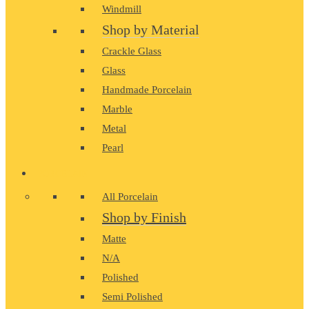
Windmill
Shop by Material
Crackle Glass
Glass
Handmade Porcelain
Marble
Metal
Pearl
PORCELAIN
All Porcelain
Shop by Finish
Matte
N/A
Polished
Semi Polished