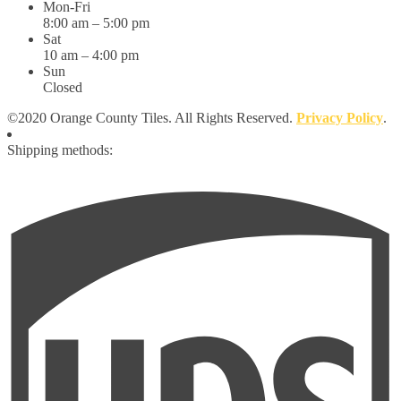
Mon-Fri
8:00 am – 5:00 pm
Sat
10 am – 4:00 pm
Sun
Closed
©2020 Orange County Tiles. All Rights Reserved.
Privacy Policy
.
Shipping methods: