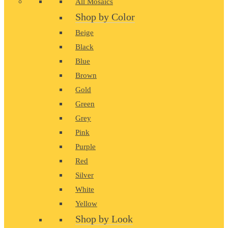
All Mosaics
Shop by Color
Beige
Black
Blue
Brown
Gold
Green
Grey
Pink
Purple
Red
Silver
White
Yellow
Shop by Look