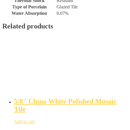
Thermal Shock
Resistant
Type of Porcelain
Glazed Tile
Water Absorption
0.07%
Related products
5/8″ China White Polished Mosaic
Tile
Add to cart