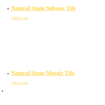
Natural Stone Subway Tile
Add to cart
Natural Stone Mosaic Tile
Add to cart