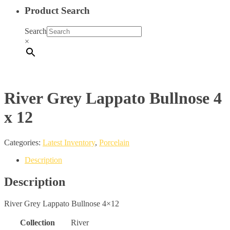
Product Search
Search
×
River Grey Lappato Bullnose 4
x 12
Categories:
Latest Inventory
,
Porcelain
Description
Description
River Grey Lappato Bullnose 4×12
Collection
River