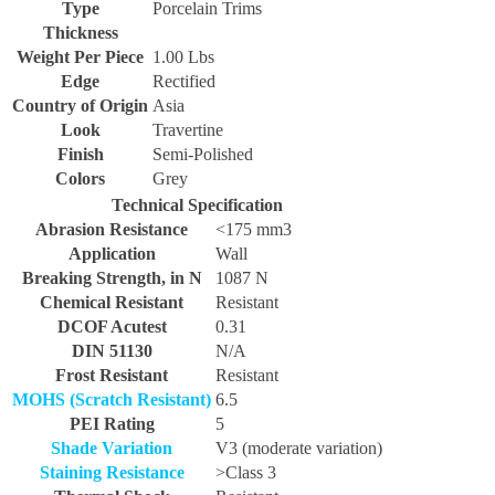
Type
Porcelain Trims
Thickness
Weight Per Piece
1.00 Lbs
Edge
Rectified
Country of Origin
Asia
Look
Travertine
Finish
Semi-Polished
Colors
Grey
Technical Specification
Abrasion Resistance
<175 mm3
Application
Wall
Breaking Strength, in N
1087 N
Chemical Resistant
Resistant
DCOF Acutest
0.31
DIN 51130
N/A
Frost Resistant
Resistant
MOHS (Scratch Resistant)
6.5
PEI Rating
5
Shade Variation
V3 (moderate variation)
Staining Resistance
>Class 3