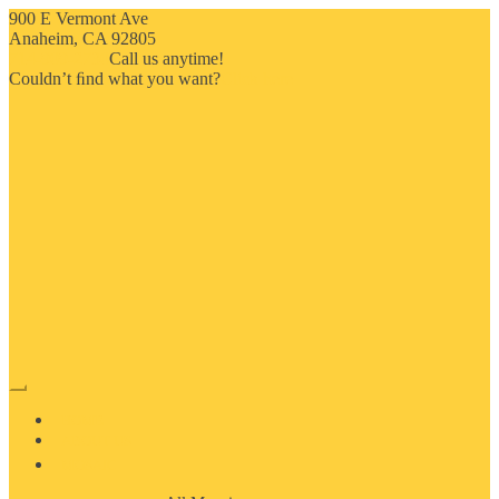
900 E Vermont Ave
Anaheim, CA 92805
714-909-2730
Call us anytime!
Couldn’t ﬁnd what you want?
Click here
HOME
ABOUT US
MOSAIC