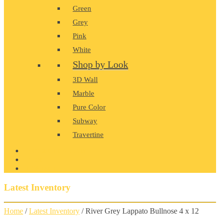
Green
Grey
Pink
White
Shop by Look
3D Wall
Marble
Pure Color
Subway
Travertine
PRODUCT GALLERY
BLOG
CONTACT
Latest Inventory
Home
/
Latest Inventory
/ River Grey Lappato Bullnose 4 x 12