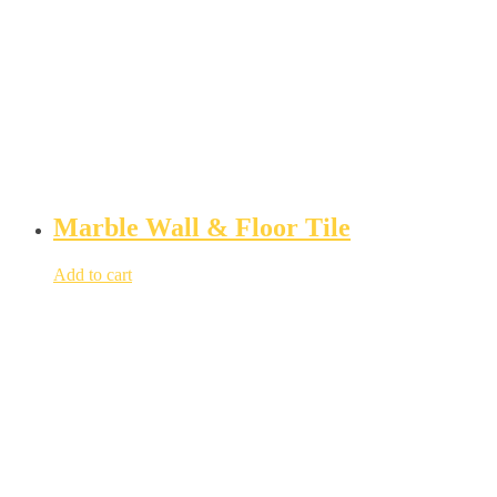
Marble Wall & Floor Tile
Add to cart