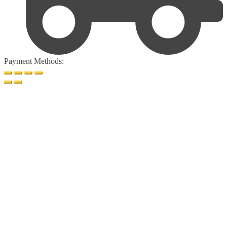
Payment Methods: