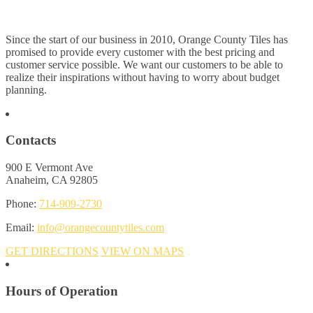
Since the start of our business in 2010, Orange County Tiles has
promised to provide every customer with the best pricing and
customer service possible. We want our customers to be able to
realize their inspirations without having to worry about budget
planning.
Contacts
900 E Vermont Ave
Anaheim, CA 92805
Phone:
714-909-2730
Email:
info@orangecountytiles.com
GET DIRECTIONS
VIEW ON MAPS
Hours of Operation