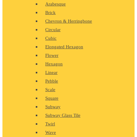
Arabesque
Brick
Chevron & Herringbone
Circular
Cubic
Elongated Hexagon
Flower
Hexagon
Linear
Pebble
Scale
Square
Subway
Subway Glass Tile
Twirl
Wave