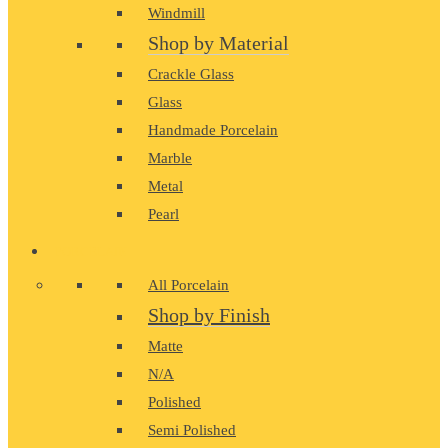
Windmill
Shop by Material
Crackle Glass
Glass
Handmade Porcelain
Marble
Metal
Pearl
PORCELAIN
All Porcelain
Shop by Finish
Matte
N/A
Polished
Semi Polished