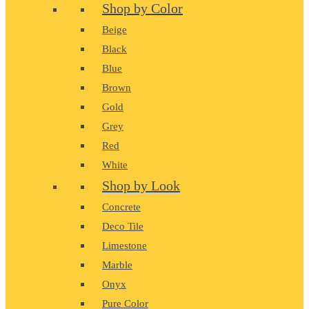
Shop by Color
Beige
Black
Blue
Brown
Gold
Grey
Red
White
Shop by Look
Concrete
Deco Tile
Limestone
Marble
Onyx
Pure Color