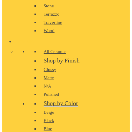
Stone
Terrazzo
Travertine
Wood
CERAMIC
All Ceramic
Shop by Finish
Glossy
Matte
N/A
Polished
Shop by Color
Beige
Black
Blue