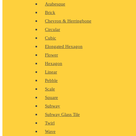
Arabesque
Brick
Chevron & Herringbone
Circular
Cubic
Elongated Hexagon
Flower
Hexagon
Linear
Pebble
Scale
Square
Subway
Subway Glass Tile
Twirl
Wave