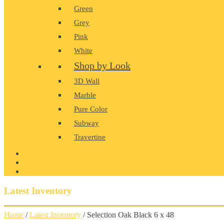
Green
Grey
Pink
White
Shop by Look
3D Wall
Marble
Pure Color
Subway
Travertine
PRODUCT GALLERY
BLOG
CONTACT
Latest Inventory
Home
/
Latest Inventory
/ Selection Oak Black 6 x 48