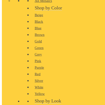
All Mosaics
Shop by Color
Beige
Black
Blue
Brown
Gold
Green
Grey
Pink
Purple
Red
Silver
White
Yellow
Shop by Look