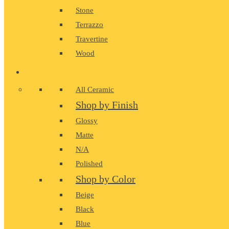
Stone
Terrazzo
Travertine
Wood
CERAMIC
All Ceramic
Shop by Finish
Glossy
Matte
N/A
Polished
Shop by Color
Beige
Black
Blue