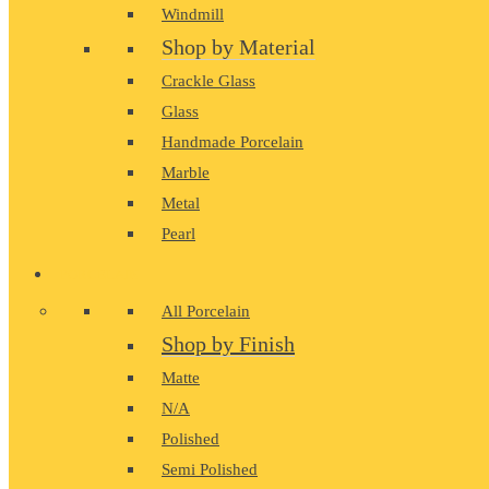
Windmill
Shop by Material
Crackle Glass
Glass
Handmade Porcelain
Marble
Metal
Pearl
PORCELAIN
All Porcelain
Shop by Finish
Matte
N/A
Polished
Semi Polished