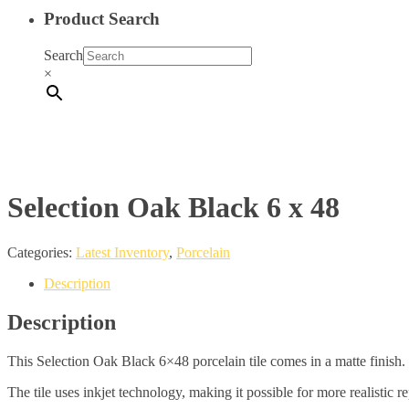
Product Search
Search
×
Selection Oak Black 6 x 48
Categories:
Latest Inventory
,
Porcelain
Description
Description
This Selection Oak Black 6×48 porcelain tile comes in a matte finish.
The tile uses inkjet technology, making it possible for more realistic r