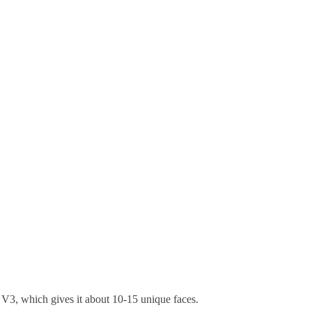
of V3, which gives it about 10-15 unique faces.