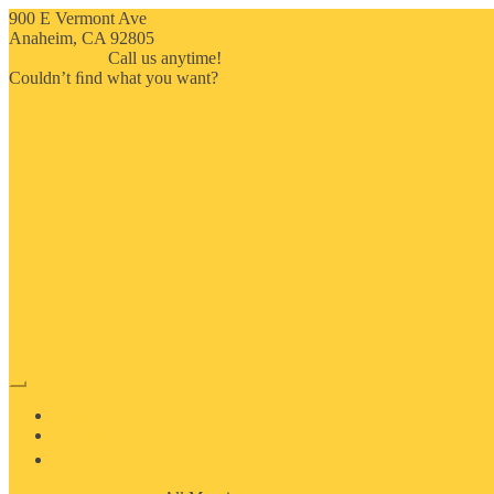
900 E Vermont Ave
Anaheim, CA 92805
714-909-2730
Call us anytime!
Couldn’t ﬁnd what you want?
Click here
HOME
ABOUT US
MOSAIC