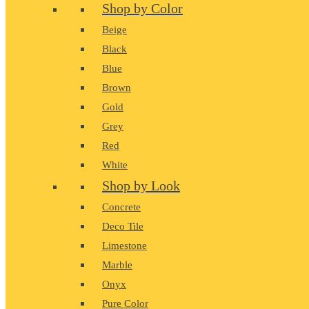
Shop by Color
Beige
Black
Blue
Brown
Gold
Grey
Red
White
Shop by Look
Concrete
Deco Tile
Limestone
Marble
Onyx
Pure Color