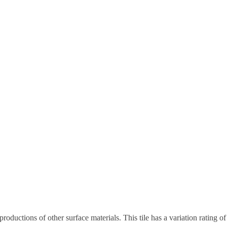
eproductions of other surface materials. This tile has a variation rating 