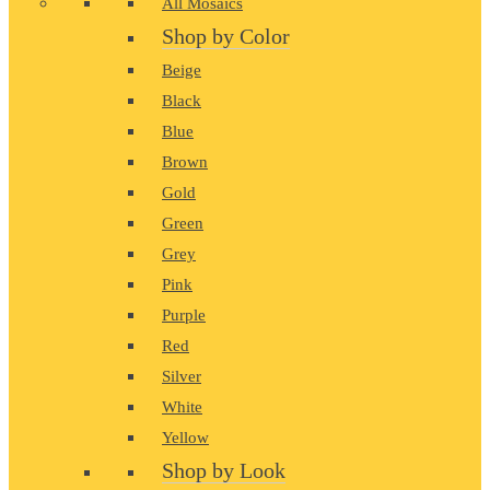
All Mosaics
Shop by Color
Beige
Black
Blue
Brown
Gold
Green
Grey
Pink
Purple
Red
Silver
White
Yellow
Shop by Look