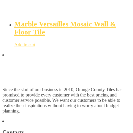
Marble Versailles Mosaic Wall &
Floor Tile
Add to cart
Since the start of our business in 2010, Orange County Tiles has
promised to provide every customer with the best pricing and
customer service possible. We want our customers to be able to
realize their inspirations without having to worry about budget
planning.
Contacts