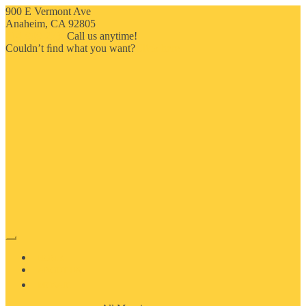
900 E Vermont Ave
Anaheim, CA 92805
714-909-2730
Call us anytime!
Couldn’t ﬁnd what you want?
Click here
HOME
ABOUT US
MOSAIC