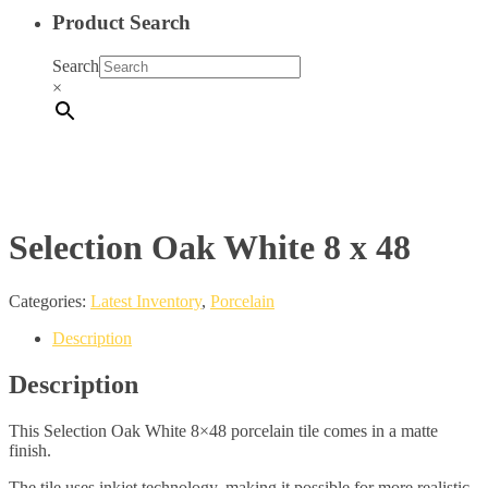
Product Search
Search
×
Selection Oak White 8 x 48
Categories:
Latest Inventory
,
Porcelain
Description
Description
This Selection Oak White 8×48 porcelain tile comes in a matte
finish.
The tile uses inkjet technology, making it possible for more realistic