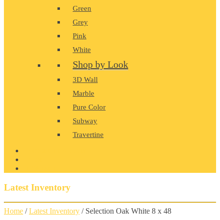
Green
Grey
Pink
White
Shop by Look
3D Wall
Marble
Pure Color
Subway
Travertine
PRODUCT GALLERY
BLOG
CONTACT
Latest Inventory
Home
/
Latest Inventory
/ Selection Oak White 8 x 48