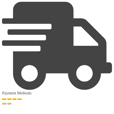
Payment Methods: