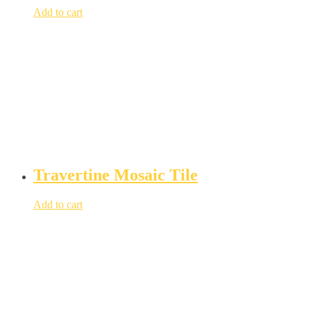
Add to cart
Travertine Mosaic Tile
Add to cart