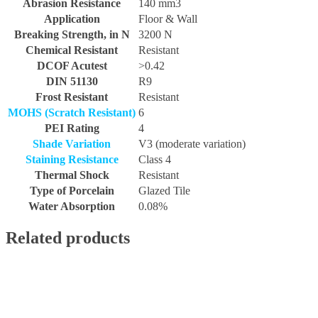
Abrasion Resistance
140 mm3
Application
Floor & Wall
Breaking Strength, in N
3200 N
Chemical Resistant
Resistant
DCOF Acutest
>0.42
DIN 51130
R9
Frost Resistant
Resistant
MOHS (Scratch Resistant)
6
PEI Rating
4
Shade Variation
V3 (moderate variation)
Staining Resistance
Class 4
Thermal Shock
Resistant
Type of Porcelain
Glazed Tile
Water Absorption
0.08%
Related products