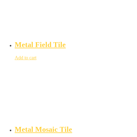
Metal Field Tile
Add to cart
Metal Mosaic Tile