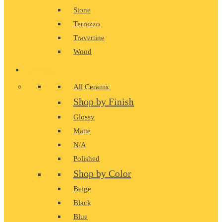
Stone
Terrazzo
Travertine
Wood
CERAMIC
All Ceramic
Shop by Finish
Glossy
Matte
N/A
Polished
Shop by Color
Beige
Black
Blue