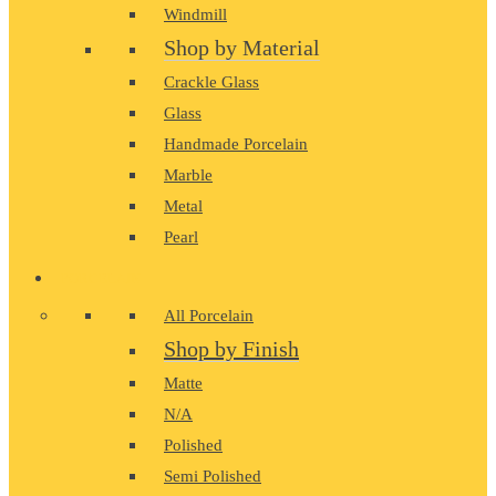
Windmill
Shop by Material
Crackle Glass
Glass
Handmade Porcelain
Marble
Metal
Pearl
PORCELAIN
All Porcelain
Shop by Finish
Matte
N/A
Polished
Semi Polished