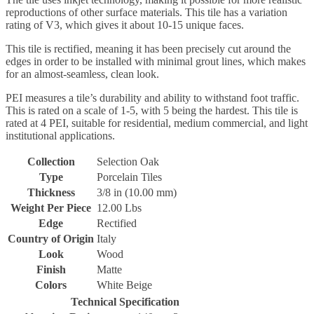
reproductions of other surface materials. This tile has a variation
rating of V3, which gives it about 10-15 unique faces.
This tile is rectified, meaning it has been precisely cut around the
edges in order to be installed with minimal grout lines, which makes
for an almost-seamless, clean look.
PEI measures a tile’s durability and ability to withstand foot traffic.
This is rated on a scale of 1-5, with 5 being the hardest. This tile is
rated at 4 PEI, suitable for residential, medium commercial, and light
institutional applications.
Collection
Selection Oak
Type
Porcelain Tiles
Thickness
3/8 in (10.00 mm)
Weight Per Piece
12.00 Lbs
Edge
Rectified
Country of Origin
Italy
Look
Wood
Finish
Matte
Colors
White Beige
Technical Specification