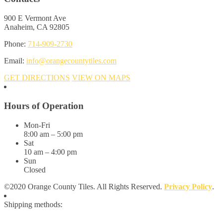
900 E Vermont Ave
Anaheim, CA 92805
Phone:
714-909-2730
Email:
info@orangecountytiles.com
GET DIRECTIONS
VIEW ON MAPS
Hours of Operation
Mon-Fri
8:00 am – 5:00 pm
Sat
10 am – 4:00 pm
Sun
Closed
©2020 Orange County Tiles. All Rights Reserved.
Privacy Policy
.
Shipping methods: