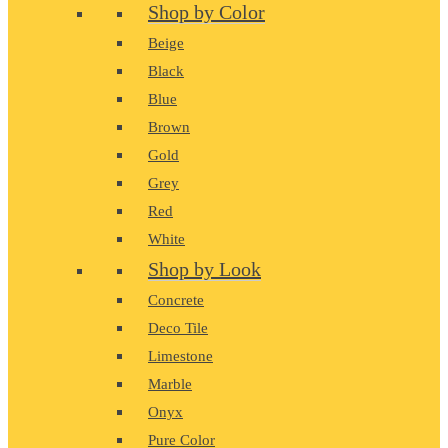
Shop by Color
Beige
Black
Blue
Brown
Gold
Grey
Red
White
Shop by Look
Concrete
Deco Tile
Limestone
Marble
Onyx
Pure Color