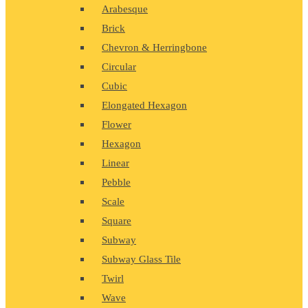
Arabesque
Brick
Chevron & Herringbone
Circular
Cubic
Elongated Hexagon
Flower
Hexagon
Linear
Pebble
Scale
Square
Subway
Subway Glass Tile
Twirl
Wave