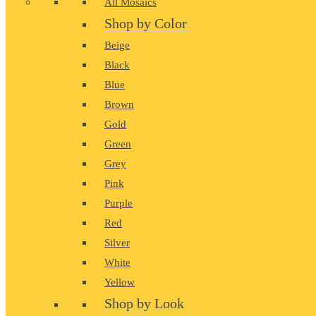
All Mosaics
Shop by Color
Beige
Black
Blue
Brown
Gold
Green
Grey
Pink
Purple
Red
Silver
White
Yellow
Shop by Look