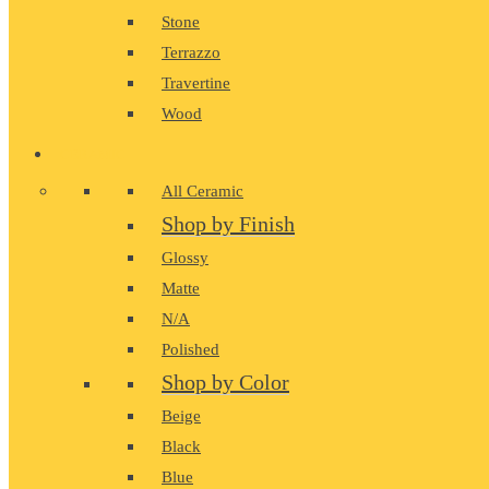
Stone
Terrazzo
Travertine
Wood
CERAMIC
All Ceramic
Shop by Finish
Glossy
Matte
N/A
Polished
Shop by Color
Beige
Black
Blue