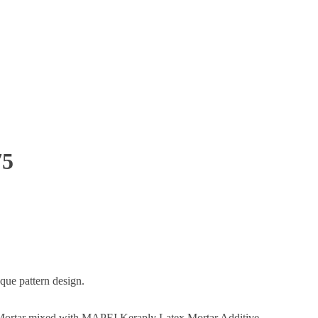
75
que pattern design.
ortar mixed with MAPEI Keraply Latex Mortar Additive