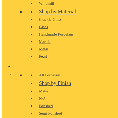
Windmill
Shop by Material
Crackle Glass
Glass
Handmade Porcelain
Marble
Metal
Pearl
PORCELAIN
All Porcelain
Shop by Finish
Matte
N/A
Polished
Semi Polished