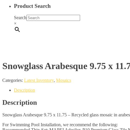
Product Search
Search
×
Snowglass Arabesque 9.75 x 11.
Categories:
Latest Inventory
,
Mosaics
Description
Description
Snowglass Arabesque 9.75 x 11.75 – Recycled glass mosaic in arabes
For Swimming Pool Installation, we recommend the following:
Recommended Thin-Set: MAPEI Adesilex-P10 Premium Glass Tile M