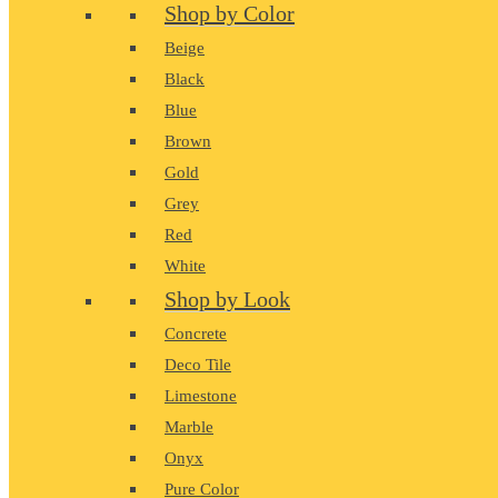
Shop by Color
Beige
Black
Blue
Brown
Gold
Grey
Red
White
Shop by Look
Concrete
Deco Tile
Limestone
Marble
Onyx
Pure Color