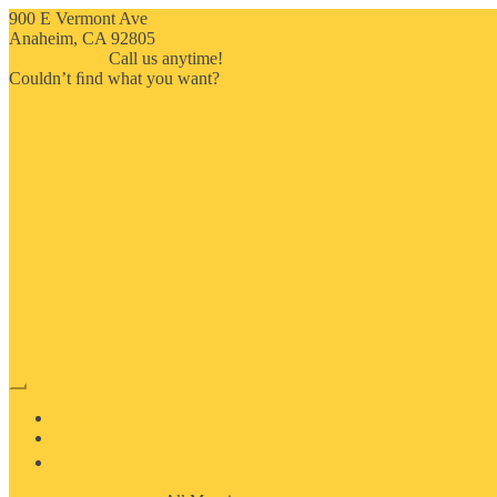
900 E Vermont Ave
Anaheim, CA 92805
714-909-2730
Call us anytime!
Couldn’t ﬁnd what you want?
Click here
HOME
ABOUT US
MOSAIC