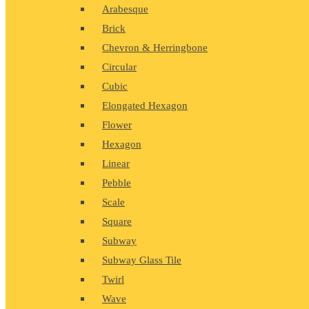
Arabesque
Brick
Chevron & Herringbone
Circular
Cubic
Elongated Hexagon
Flower
Hexagon
Linear
Pebble
Scale
Square
Subway
Subway Glass Tile
Twirl
Wave