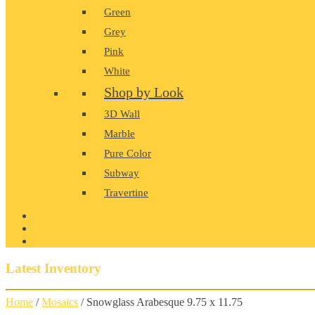
Green
Grey
Pink
White
Shop by Look
3D Wall
Marble
Pure Color
Subway
Travertine
PRODUCT GALLERY
BLOG
CONTACT
Latest Inventory
Home
/
Mosaics
/ Snowglass Arabesque 9.75 x 11.75