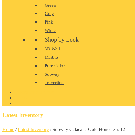
Green
Grey
Pink
White
Shop by Look
3D Wall
Marble
Pure Color
Subway
Travertine
PRODUCT GALLERY
BLOG
CONTACT
Latest Inventory
Home
/
Latest Inventory
/ Subway Calacatta Gold Honed 3 x 12