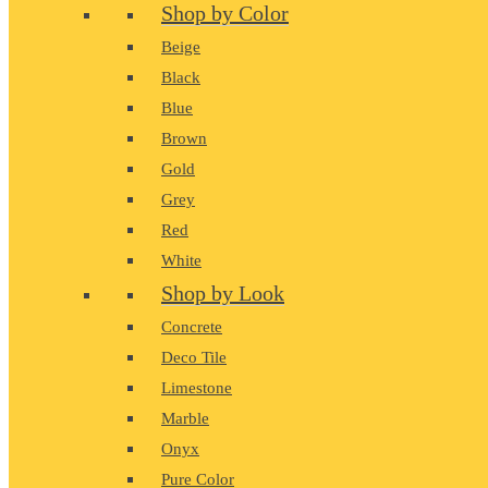
Shop by Color
Beige
Black
Blue
Brown
Gold
Grey
Red
White
Shop by Look
Concrete
Deco Tile
Limestone
Marble
Onyx
Pure Color