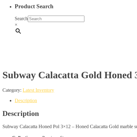
Product Search
Search
×
Subway Calacatta Gold Honed 3
Category:
Latest Inventory
Description
Description
Subway Calacatta Honed Pol 3×12 – Honed Calacatta Gold marble su