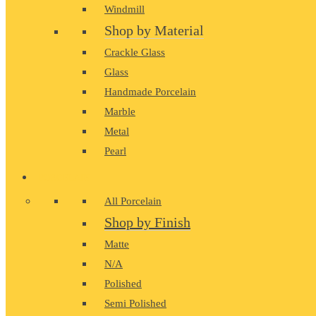
Windmill
Shop by Material
Crackle Glass
Glass
Handmade Porcelain
Marble
Metal
Pearl
PORCELAIN
All Porcelain
Shop by Finish
Matte
N/A
Polished
Semi Polished