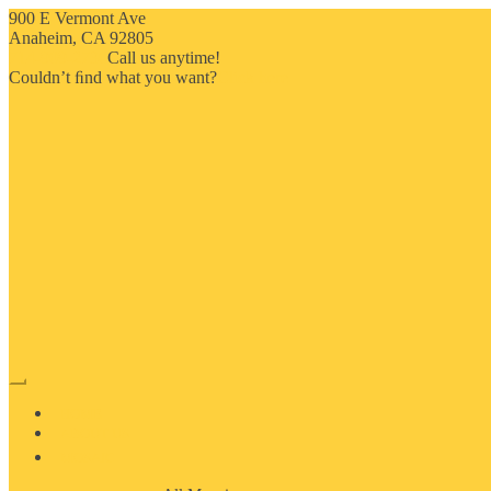
900 E Vermont Ave
Anaheim, CA 92805
714-909-2730
Call us anytime!
Couldn’t ﬁnd what you want?
Click here
HOME
ABOUT US
MOSAIC