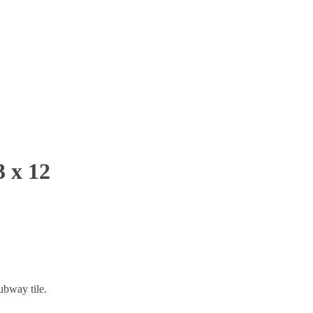
 x 12
bway tile.