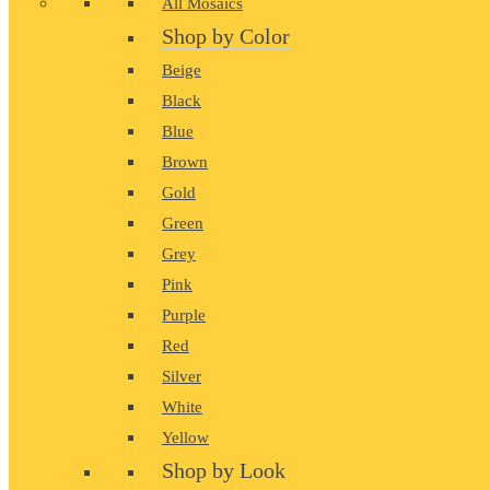
All Mosaics
Shop by Color
Beige
Black
Blue
Brown
Gold
Green
Grey
Pink
Purple
Red
Silver
White
Yellow
Shop by Look