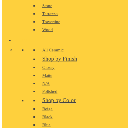
Stone
Terrazzo
Travertine
Wood
CERAMIC
All Ceramic
Shop by Finish
Glossy
Matte
N/A
Polished
Shop by Color
Beige
Black
Blue