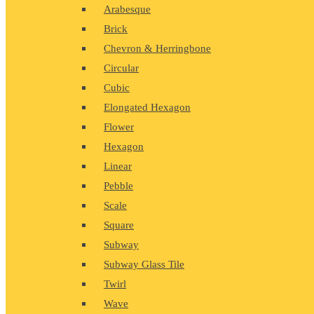
Arabesque
Brick
Chevron & Herringbone
Circular
Cubic
Elongated Hexagon
Flower
Hexagon
Linear
Pebble
Scale
Square
Subway
Subway Glass Tile
Twirl
Wave