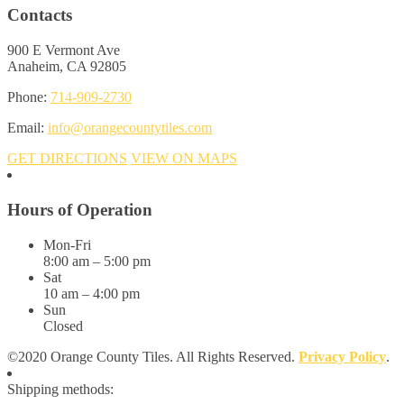
Contacts
900 E Vermont Ave
Anaheim, CA 92805
Phone:
714-909-2730
Email:
info@orangecountytiles.com
GET DIRECTIONS
VIEW ON MAPS
Hours of Operation
Mon-Fri
8:00 am – 5:00 pm
Sat
10 am – 4:00 pm
Sun
Closed
©2020 Orange County Tiles. All Rights Reserved.
Privacy Policy
.
Shipping methods: