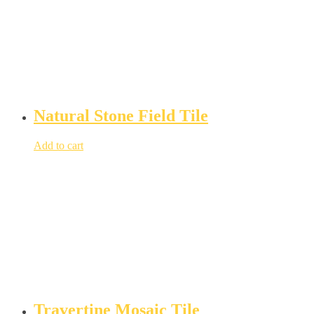
Natural Stone Field Tile
Add to cart
Travertine Mosaic Tile