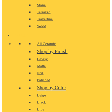
Stone
Terrazzo
Travertine
Wood
CERAMIC
All Ceramic
Shop by Finish
Glossy
Matte
N/A
Polished
Shop by Color
Beige
Black
Blue