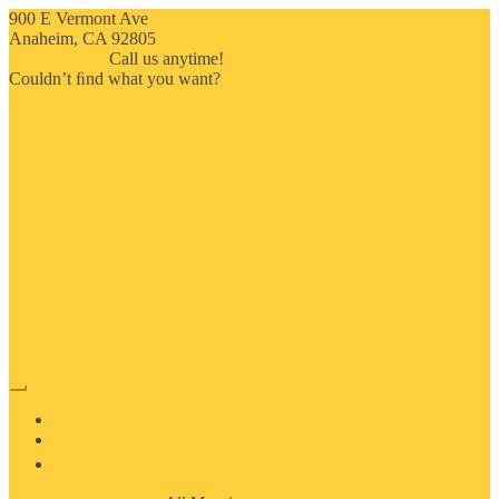
900 E Vermont Ave
Anaheim, CA 92805
714-909-2730
Call us anytime!
Couldn’t ﬁnd what you want?
Click here
HOME
ABOUT US
MOSAIC