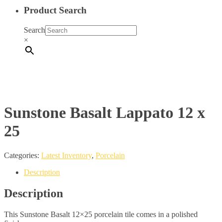
Product Search
Search
×
Sunstone Basalt Lappato 12 x
25
Categories:
Latest Inventory
,
Porcelain
Description
Description
This Sunstone Basalt 12×25 porcelain tile comes in a polished