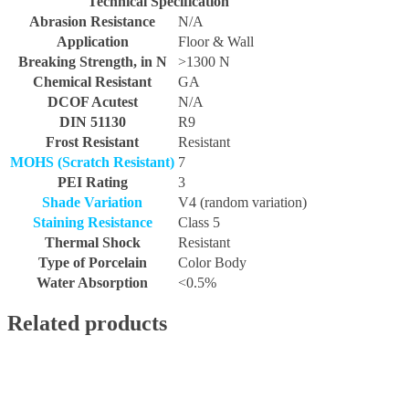
Technical Specification
Abrasion Resistance
N/A
Application
Floor & Wall
Breaking Strength, in N
>1300 N
Chemical Resistant
GA
DCOF Acutest
N/A
DIN 51130
R9
Frost Resistant
Resistant
MOHS (Scratch Resistant)
7
PEI Rating
3
Shade Variation
V4 (random variation)
Staining Resistance
Class 5
Thermal Shock
Resistant
Type of Porcelain
Color Body
Water Absorption
<0.5%
Related products