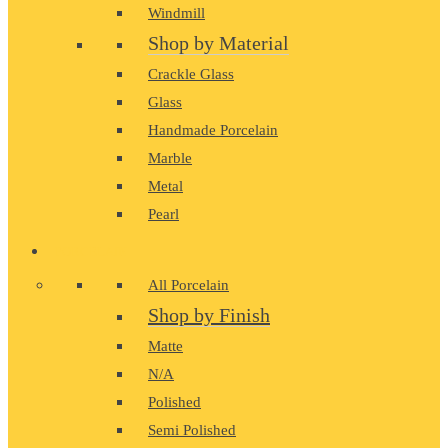
Windmill
Shop by Material
Crackle Glass
Glass
Handmade Porcelain
Marble
Metal
Pearl
PORCELAIN
All Porcelain
Shop by Finish
Matte
N/A
Polished
Semi Polished