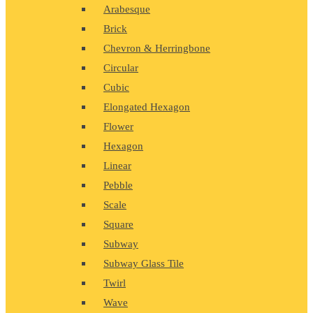
Arabesque
Brick
Chevron & Herringbone
Circular
Cubic
Elongated Hexagon
Flower
Hexagon
Linear
Pebble
Scale
Square
Subway
Subway Glass Tile
Twirl
Wave