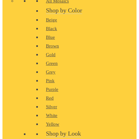
All Mosaics
Shop by Color
Beige
Black
Blue
Brown
Gold
Green
Grey
Pink
Purple
Red
Silver
White
Yellow
Shop by Look