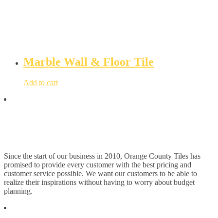
Marble Wall & Floor Tile
Add to cart
Since the start of our business in 2010, Orange County Tiles has
promised to provide every customer with the best pricing and
customer service possible. We want our customers to be able to
realize their inspirations without having to worry about budget
planning.