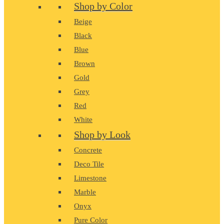
Shop by Color
Beige
Black
Blue
Brown
Gold
Grey
Red
White
Shop by Look
Concrete
Deco Tile
Limestone
Marble
Onyx
Pure Color