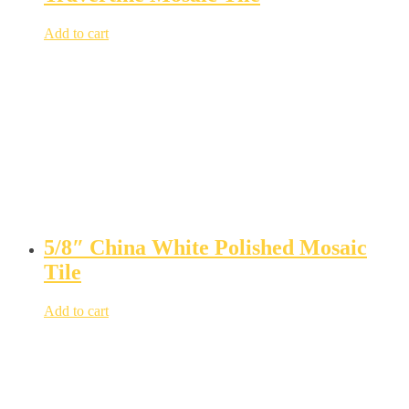
Add to cart
5/8″ China White Polished Mosaic
Tile
Add to cart