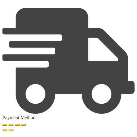
Payment Methods: