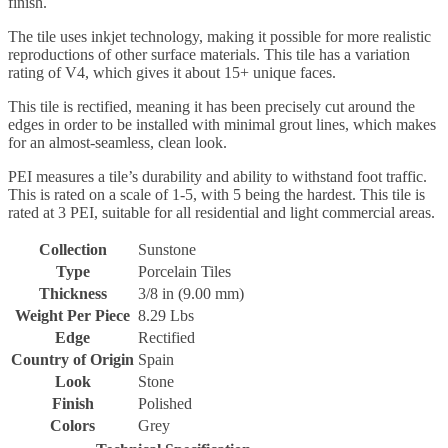
finish.
The tile uses inkjet technology, making it possible for more realistic
reproductions of other surface materials. This tile has a variation
rating of V4, which gives it about 15+ unique faces.
This tile is rectified, meaning it has been precisely cut around the
edges in order to be installed with minimal grout lines, which makes
for an almost-seamless, clean look.
PEI measures a tile’s durability and ability to withstand foot traffic.
This is rated on a scale of 1-5, with 5 being the hardest. This tile is
rated at 3 PEI, suitable for all residential and light commercial areas.
Collection
Sunstone
Type
Porcelain Tiles
Thickness
3/8 in (9.00 mm)
Weight Per Piece
8.29 Lbs
Edge
Rectified
Country of Origin
Spain
Look
Stone
Finish
Polished
Colors
Grey