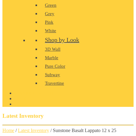
Green
Grey
Pink
White
Shop by Look
3D Wall
Marble
Pure Color
Subway
Travertine
PRODUCT GALLERY
BLOG
CONTACT
Latest Inventory
Home
/
Latest Inventory
/ Sunstone Basalt Lappato 12 x 25