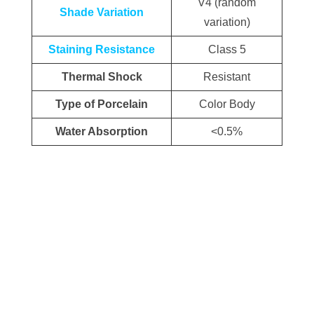
V4 (random
Shade Variation
variation)
Staining Resistance
Class 5
Thermal Shock
Resistant
Type of Porcelain
Color Body
Water Absorption
<0.5%