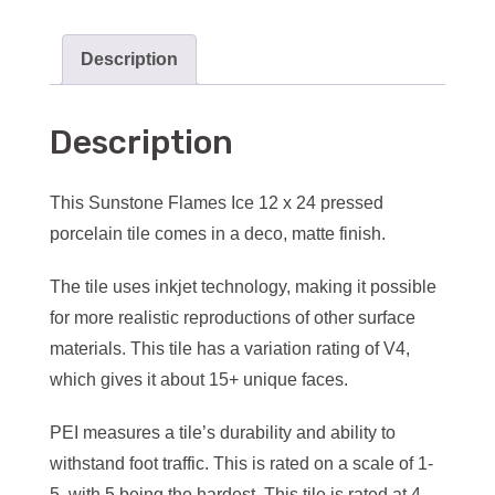
Description
Description
This Sunstone Flames Ice 12 x 24 pressed
porcelain tile comes in a deco, matte finish.
The tile uses inkjet technology, making it possible
for more realistic reproductions of other surface
materials. This tile has a variation rating of V4,
which gives it about 15+ unique faces.
PEI measures a tile’s durability and ability to
withstand foot traffic. This is rated on a scale of 1-
5, with 5 being the hardest. This tile is rated at 4