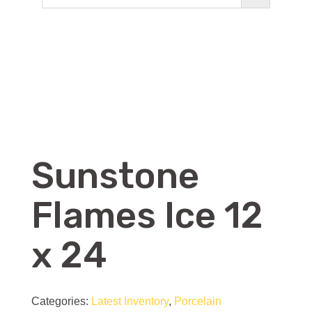
Sunstone
Flames Ice 12
x 24
Categories:
Latest Inventory
,
Porcelain