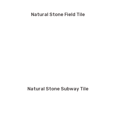
Natural Stone Field Tile
Natural Stone Subway Tile