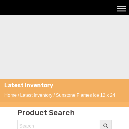
Latest Inventory
Home
/
Latest Inventory
/ Sunstone Flames Ice 12 x 24
Product Search