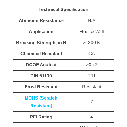
Technical Specification
Abrasion Resistance
N/A
Application
Floor & Wall
Breaking Strength, in N
>1300 N
Chemical Resistant
GA
DCOF Acutest
>0.42
DIN 51130
R11
Frost Resistant
Resistant
MOHS (Scratch
7
Resistant)
PEI Rating
4