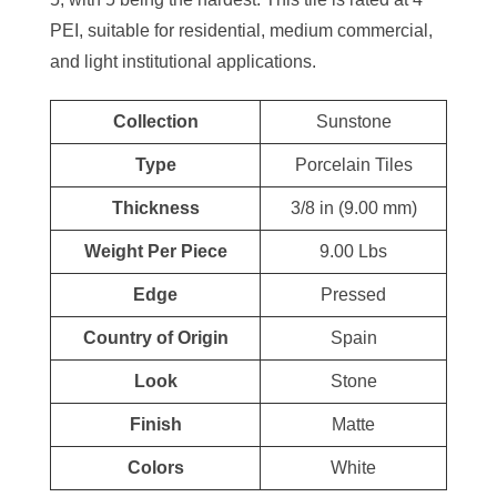
PEI, suitable for residential, medium commercial,
and light institutional applications.
Collection
Sunstone
Type
Porcelain Tiles
Thickness
3/8 in (9.00 mm)
Weight Per Piece
9.00 Lbs
Edge
Pressed
Country of Origin
Spain
Look
Stone
Finish
Matte
Colors
White