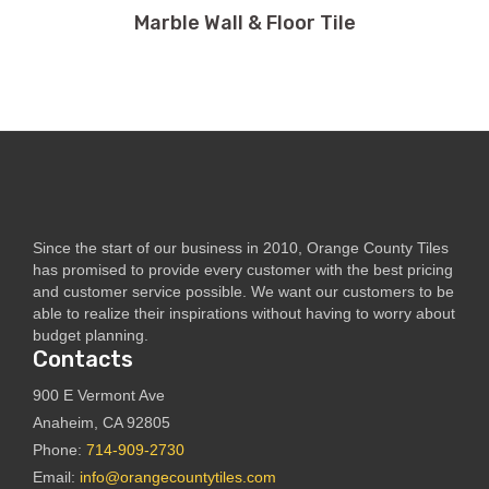
Marble Wall & Floor Tile
Since the start of our business in 2010, Orange County Tiles
has promised to provide every customer with the best pricing
and customer service possible. We want our customers to be
able to realize their inspirations without having to worry about
budget planning.
Contacts
900 E Vermont Ave
Anaheim, CA 92805
Phone:
714-909-2730
Email:
info@orangecountytiles.com