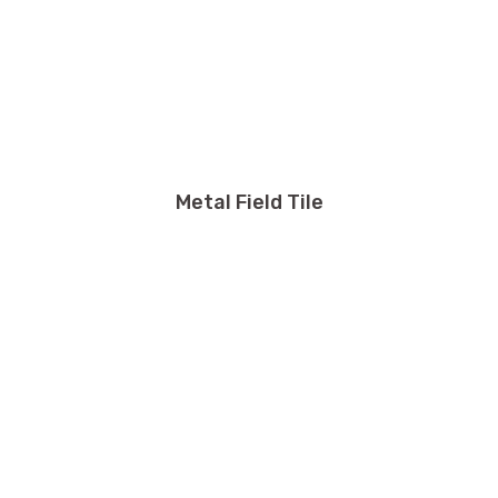
Metal Field Tile