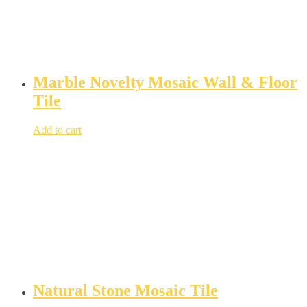
Marble Novelty Mosaic Wall & Floor
Tile
Add to cart
Natural Stone Mosaic Tile