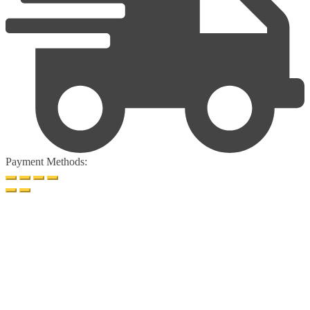
Payment Methods: