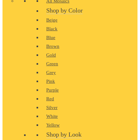
All Mosaics
Shop by Color
Beige
Black
Blue
Brown
Gold
Green
Grey
Pink
Purple
Red
Silver
White
Yellow
Shop by Look