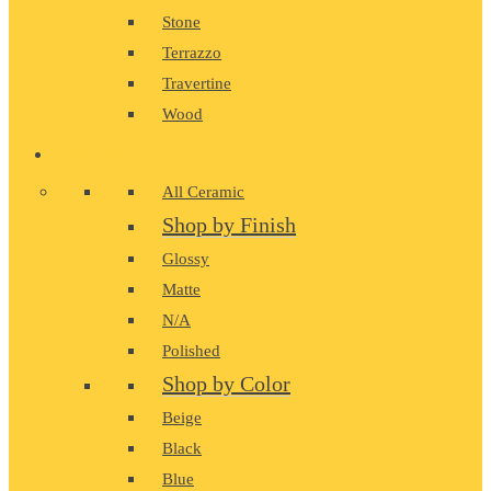
Stone
Terrazzo
Travertine
Wood
CERAMIC
All Ceramic
Shop by Finish
Glossy
Matte
N/A
Polished
Shop by Color
Beige
Black
Blue