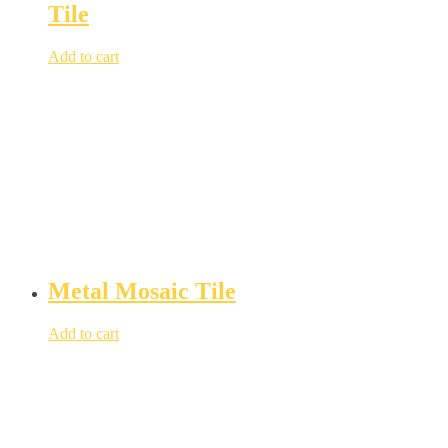
Tile
Add to cart
Metal Mosaic Tile
Add to cart