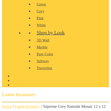
Green
Grey
Pink
White
Shop by Look
3D Wall
Marble
Pure Color
Subway
Travertine
PRODUCT GALLERY
BLOG
CONTACT
Latest Inventory
Home
/
Latest Inventory
/ Supreme Grey Naturale Mosaic 12 x 12