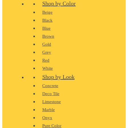
Shop by Color
Beige
Black
Blue
Brown
Gold
Grey
Red
White
Shop by Look
Concrete
Deco Tile
Limestone
Marble
Onyx
Pure Color