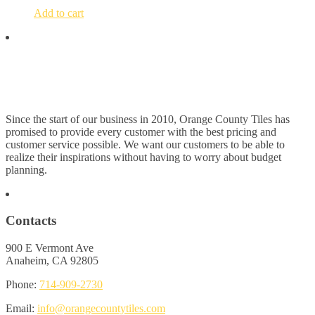
Add to cart
Since the start of our business in 2010, Orange County Tiles has
promised to provide every customer with the best pricing and
customer service possible. We want our customers to be able to
realize their inspirations without having to worry about budget
planning.
Contacts
900 E Vermont Ave
Anaheim, CA 92805
Phone:
714-909-2730
Email:
info@orangecountytiles.com