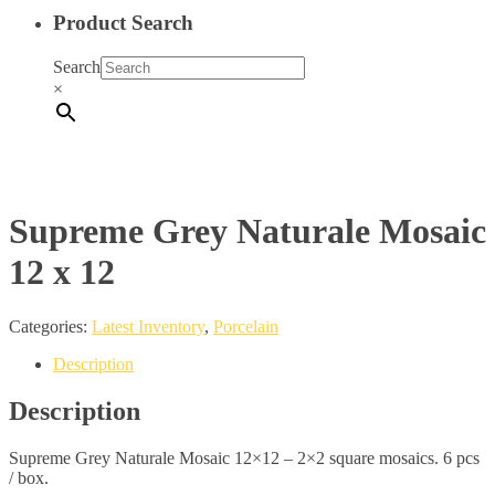
Product Search
Search
×
Supreme Grey Naturale Mosaic
12 x 12
Categories:
Latest Inventory
,
Porcelain
Description
Description
Supreme Grey Naturale Mosaic 12×12 – 2×2 square mosaics. 6 pcs
/ box.