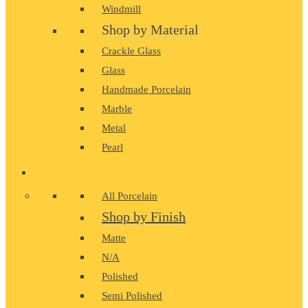
Windmill
Shop by Material
Crackle Glass
Glass
Handmade Porcelain
Marble
Metal
Pearl
PORCELAIN
All Porcelain
Shop by Finish
Matte
N/A
Polished
Semi Polished