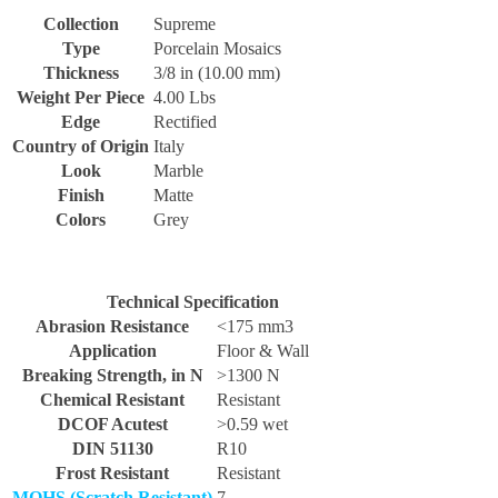
Collection
Supreme
Type
Porcelain Mosaics
Thickness
3/8 in (10.00 mm)
Weight Per Piece
4.00 Lbs
Edge
Rectified
Country of Origin
Italy
Look
Marble
Finish
Matte
Colors
Grey
Technical Specification
Abrasion Resistance
<175 mm3
Application
Floor & Wall
Breaking Strength, in N
>1300 N
Chemical Resistant
Resistant
DCOF Acutest
>0.59 wet
DIN 51130
R10
Frost Resistant
Resistant
MOHS (Scratch Resistant)
7