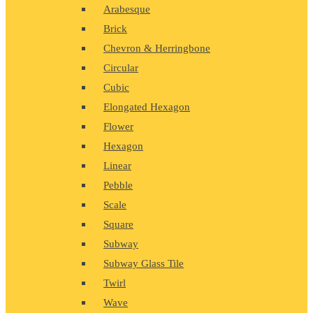
Arabesque
Brick
Chevron & Herringbone
Circular
Cubic
Elongated Hexagon
Flower
Hexagon
Linear
Pebble
Scale
Square
Subway
Subway Glass Tile
Twirl
Wave