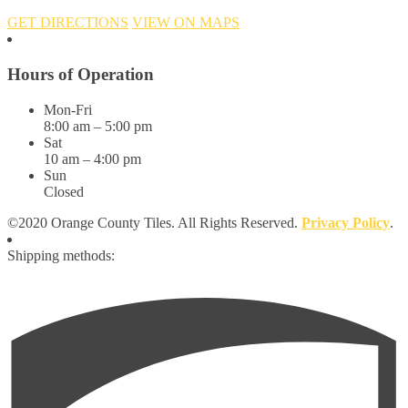
GET DIRECTIONS
VIEW ON MAPS
Hours of Operation
Mon-Fri
8:00 am – 5:00 pm
Sat
10 am – 4:00 pm
Sun
Closed
©2020 Orange County Tiles. All Rights Reserved.
Privacy Policy
.
Shipping methods: