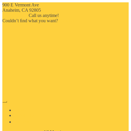
900 E Vermont Ave
Anaheim, CA 92805
714-909-2730
Call us anytime!
Couldn’t ﬁnd what you want?
Click here
HOME
ABOUT US
MOSAIC