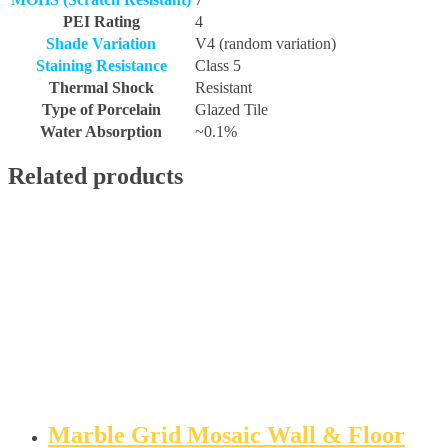
PEI Rating
4
Shade Variation
V4 (random variation)
Staining Resistance
Class 5
Thermal Shock
Resistant
Type of Porcelain
Glazed Tile
Water Absorption
~0.1%
Related products
Marble Grid Mosaic Wall & Floor