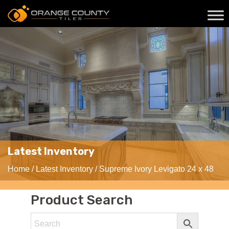
Latest Inventory
Home
/
Latest Inventory
/ Supreme Ivory Levigato 24 x 48
Product Search