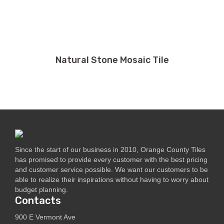
Natural Stone Mosaic Tile
Since the start of our business in 2010, Orange County Tiles
has promised to provide every customer with the best pricing
and customer service possible. We want our customers to be
able to realize their inspirations without having to worry about
budget planning.
Contacts
900 E Vermont Ave