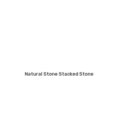
Natural Stone Stacked Stone