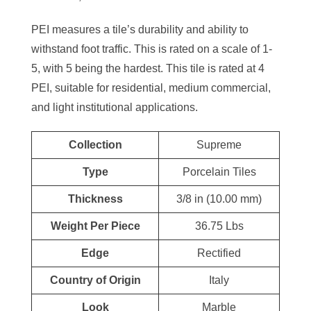
PEI measures a tile’s durability and ability to
withstand foot traffic. This is rated on a scale of 1-
5, with 5 being the hardest. This tile is rated at 4
PEI, suitable for residential, medium commercial,
and light institutional applications.
Collection
Supreme
Type
Porcelain Tiles
Thickness
3/8 in (10.00 mm)
Weight Per Piece
36.75 Lbs
Edge
Rectified
Country of Origin
Italy
Look
Marble