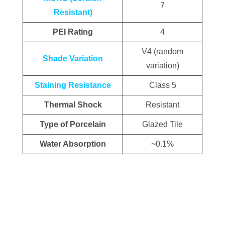
7
Resistant)
PEI Rating
4
V4 (random
Shade Variation
variation)
Staining Resistance
Class 5
Thermal Shock
Resistant
Type of Porcelain
Glazed Tile
Water Absorption
~0.1%