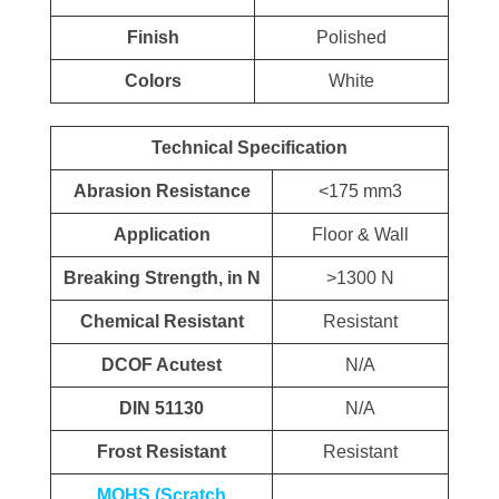
Finish
Polished
Colors
White
Technical Specification
Abrasion Resistance
<175 mm3
Application
Floor & Wall
Breaking Strength, in N
>1300 N
Chemical Resistant
Resistant
DCOF Acutest
N/A
DIN 51130
N/A
Frost Resistant
Resistant
MOHS (Scratch