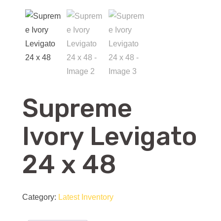
Supreme
Ivory Levigato
24 x 48
Category:
Latest Inventory