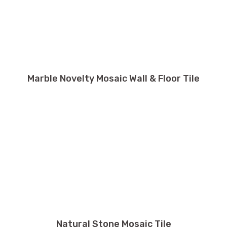
Marble Novelty Mosaic Wall & Floor Tile
Natural Stone Mosaic Tile