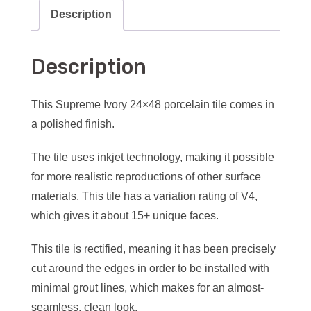
Description
Description
This Supreme Ivory 24×48 porcelain tile comes in
a polished finish.
The tile uses inkjet technology, making it possible
for more realistic reproductions of other surface
materials. This tile has a variation rating of V4,
which gives it about 15+ unique faces.
This tile is rectified, meaning it has been precisely
cut around the edges in order to be installed with
minimal grout lines, which makes for an almost-
seamless, clean look.