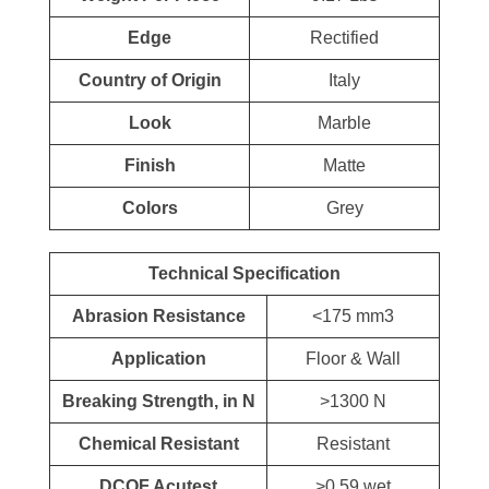
Edge
Rectified
Country of Origin
Italy
Look
Marble
Finish
Matte
Colors
Grey
Technical Specification
Abrasion Resistance
<175 mm3
Application
Floor & Wall
Breaking Strength, in N
>1300 N
Chemical Resistant
Resistant
DCOF Acutest
>0.59 wet