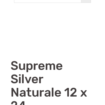
Supreme
Silver
Naturale 12 x