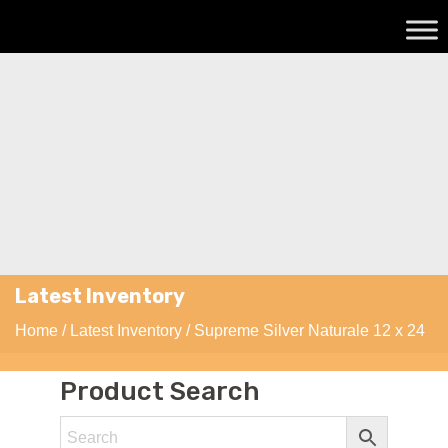
Latest Inventory
Home
/
Latest Inventory
/ Supreme Silver Naturale 12 x 24
Product Search