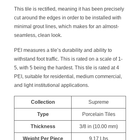
This tile is rectified, meaning it has been precisely
cut around the edges in order to be installed with
minimal grout lines, which makes for an almost-
seamless, clean look.
PEI measures a tile’s durability and ability to
withstand foot traffic. This is rated on a scale of 1-
5, with 5 being the hardest. This tile is rated at 4
PEI, suitable for residential, medium commercial,
and light institutional applications.
Collection
Supreme
Type
Porcelain Tiles
Thickness
3/8 in (10.00 mm)
Weight Per Piece
9.17 Lbs