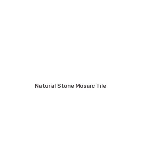
Natural Stone Mosaic Tile