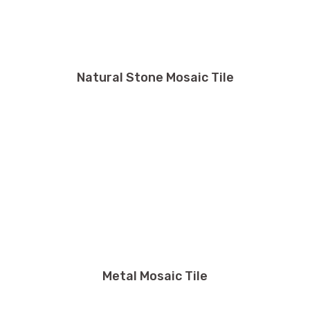
Natural Stone Mosaic Tile
Metal Mosaic Tile