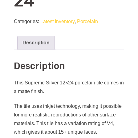
24
Categories:
Latest Inventory
,
Porcelain
Description
Description
This Supreme Silver 12×24 porcelain tile comes in
a matte finish.
The tile uses inkjet technology, making it possible
for more realistic reproductions of other surface
materials. This tile has a variation rating of V4,
which gives it about 15+ unique faces.