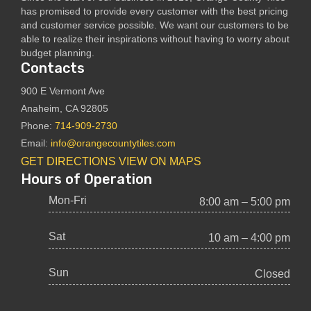
has promised to provide every customer with the best pricing
and customer service possible. We want our customers to be
able to realize their inspirations without having to worry about
budget planning.
Contacts
900 E Vermont Ave
Anaheim, CA 92805
Phone:
714-909-2730
Email:
info@orangecountytiles.com
GET DIRECTIONS
VIEW ON MAPS
Hours of Operation
Mon-Fri
8:00 am – 5:00 pm
Sat
10 am – 4:00 pm
Sun
Closed