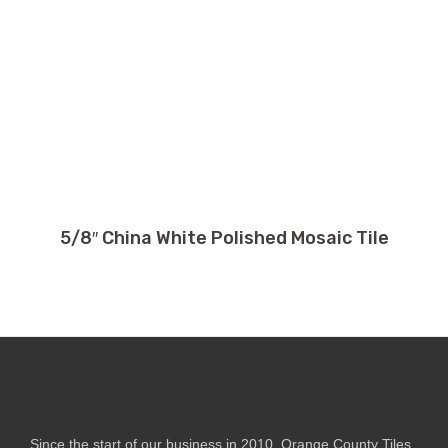
5/8″ China White Polished Mosaic Tile
Since the start of our business in 2010, Orange County Tiles