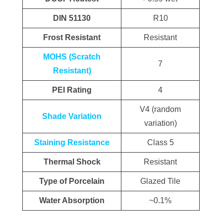
DIN 51130
R10
Frost Resistant
Resistant
MOHS (Scratch
7
Resistant)
PEI Rating
4
V4 (random
Shade Variation
variation)
Staining Resistance
Class 5
Thermal Shock
Resistant
Type of Porcelain
Glazed Tile
Water Absorption
~0.1%