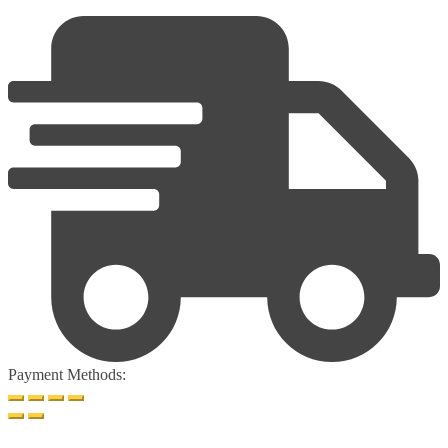
Payment Methods: