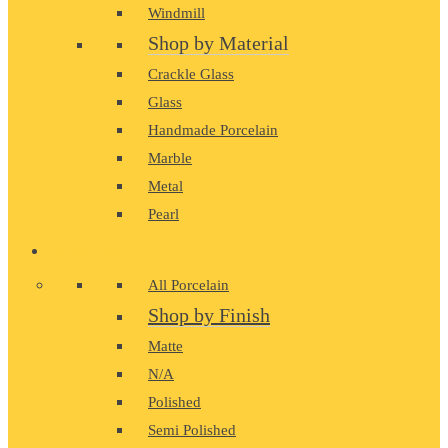
Windmill
Shop by Material
Crackle Glass
Glass
Handmade Porcelain
Marble
Metal
Pearl
PORCELAIN
All Porcelain
Shop by Finish
Matte
N/A
Polished
Semi Polished