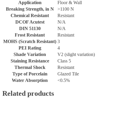
Application
Floor & Wall
Breaking Strength, in N
>1100 N
Chemical Resistant
Resistant
DCOF Acutest
N/A
DIN 51130
N/A
Frost Resistant
Resistant
MOHS (Scratch Resistant)
3
PEI Rating
4
Shade Variation
V2 (slight variation)
Staining Resistance
Class 5
Thermal Shock
Resistant
Type of Porcelain
Glazed Tile
Water Absorption
<0.5%
Related products