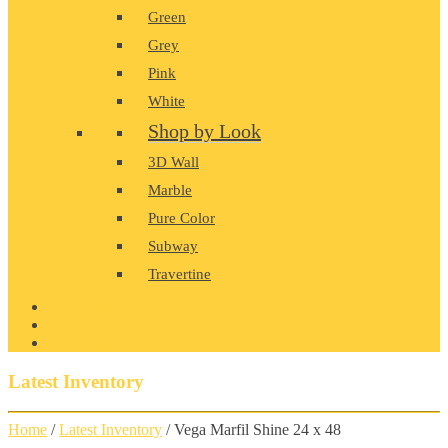
Green
Grey
Pink
White
Shop by Look
3D Wall
Marble
Pure Color
Subway
Travertine
PRODUCT GALLERY
BLOG
CONTACT
Latest Inventory
Home
/
Latest Inventory
/ Vega Marfil Shine 24 x 48