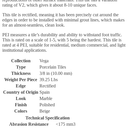
rating of V2, which gives it about 8-10 unique faces.
This tile is rectified, meaning it has been precisely cut around the
edges in order to be installed with minimal grout lines, which makes
for an almost-seamless, clean look.
PEI measures a tile’s durability and ability to withstand foot traffic.
This is rated on a scale of 1-5, with 5 being the hardest. This tile is
rated at 4 PEI, suitable for residential, medium commercial, and light
institutional applications.
Collection
Vega
Type
Porcelain Tiles
Thickness
3/8 in (10.00 mm)
Weight Per Piece
39.25 Lbs
Edge
Rectified
Country of Origin
Spain
Look
Marble
Finish
Polished
Colors
Beige
Technical Specification
Abrasion Resistance
<175 mm3