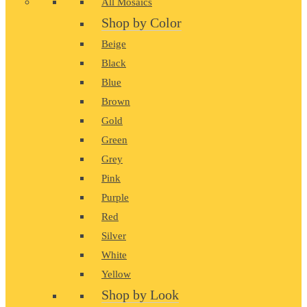
All Mosaics
Shop by Color
Beige
Black
Blue
Brown
Gold
Green
Grey
Pink
Purple
Red
Silver
White
Yellow
Shop by Look