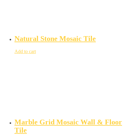
Natural Stone Mosaic Tile
Add to cart
Marble Grid Mosaic Wall & Floor
Tile