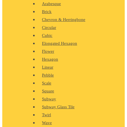
Arabesque
Brick
Chevron & Herringbone
Circular
Cubic
Elongated Hexagon
Flower
Hexagon
Linear
Pebble
Scale
Square
Subway
Subway Glass Tile
Twirl
Wave