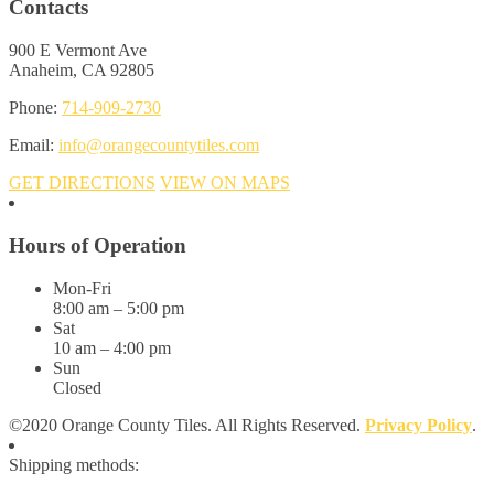
Contacts
900 E Vermont Ave
Anaheim, CA 92805
Phone:
714-909-2730
Email:
info@orangecountytiles.com
GET DIRECTIONS
VIEW ON MAPS
Hours of Operation
Mon-Fri
8:00 am – 5:00 pm
Sat
10 am – 4:00 pm
Sun
Closed
©2020 Orange County Tiles. All Rights Reserved.
Privacy Policy
.
Shipping methods: