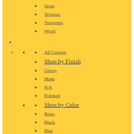
Stone
Terrazzo
Travertine
Wood
CERAMIC
All Ceramic
Shop by Finish
Glossy
Matte
N/A
Polished
Shop by Color
Beige
Black
Blue