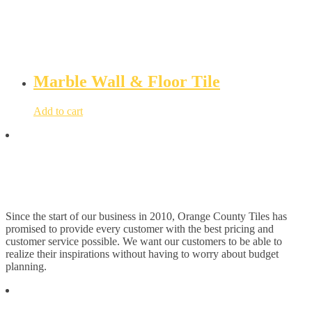
Marble Wall & Floor Tile
Add to cart
Since the start of our business in 2010, Orange County Tiles has
promised to provide every customer with the best pricing and
customer service possible. We want our customers to be able to
realize their inspirations without having to worry about budget
planning.