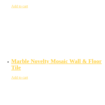
Add to cart
Marble Novelty Mosaic Wall & Floor
Tile
Add to cart