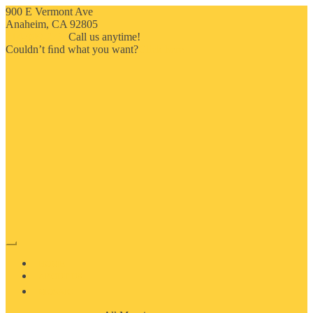
900 E Vermont Ave
Anaheim, CA 92805
714-909-2730
Call us anytime!
Couldn’t ﬁnd what you want?
Click here
HOME
ABOUT US
MOSAIC