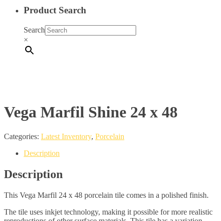
Product Search
Search
×
Vega Marfil Shine 24 x 48
Categories:
Latest Inventory
,
Porcelain
Description
Description
This Vega Marfil 24 x 48 porcelain tile comes in a polished finish.
The tile uses inkjet technology, making it possible for more realistic
reproductions of other surface materials. This tile has a variation