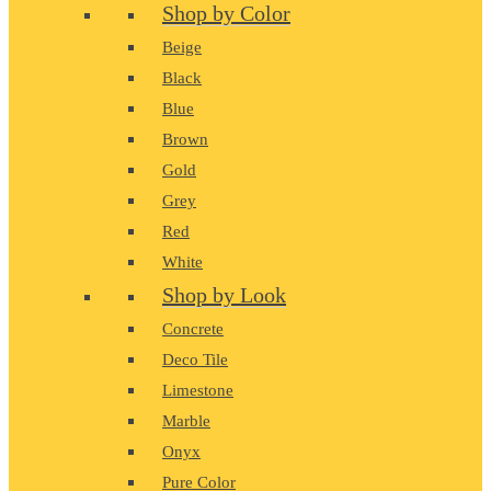
Shop by Color
Beige
Black
Blue
Brown
Gold
Grey
Red
White
Shop by Look
Concrete
Deco Tile
Limestone
Marble
Onyx
Pure Color