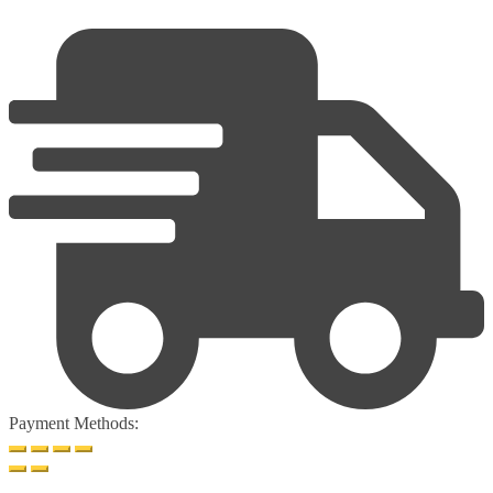
Payment Methods: