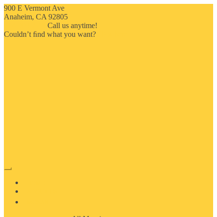
900 E Vermont Ave
Anaheim, CA 92805
714-909-2730
Call us anytime!
Couldn’t ﬁnd what you want?
Click here
HOME
ABOUT US
MOSAIC