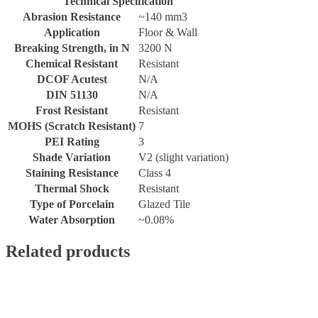
Technical Specification
Abrasion Resistance
~140 mm3
Application
Floor & Wall
Breaking Strength, in N
3200 N
Chemical Resistant
Resistant
DCOF Acutest
N/A
DIN 51130
N/A
Frost Resistant
Resistant
MOHS (Scratch Resistant)
7
PEI Rating
3
Shade Variation
V2 (slight variation)
Staining Resistance
Class 4
Thermal Shock
Resistant
Type of Porcelain
Glazed Tile
Water Absorption
~0.08%
Related products