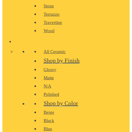
Stone
Terrazzo
Travertine
Wood
CERAMIC
All Ceramic
Shop by Finish
Glossy
Matte
N/A
Polished
Shop by Color
Beige
Black
Blue