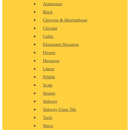
Arabesque
Brick
Chevron & Herringbone
Circular
Cubic
Elongated Hexagon
Flower
Hexagon
Linear
Pebble
Scale
Square
Subway
Subway Glass Tile
Twirl
Wave