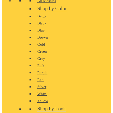
All Mosaics
Shop by Color
Beige
Black
Blue
Brown
Gold
Green
Grey
Pink
Purple
Red
Silver
White
Yellow
Shop by Look