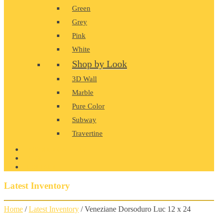
Green
Grey
Pink
White
Shop by Look
3D Wall
Marble
Pure Color
Subway
Travertine
PRODUCT GALLERY
BLOG
CONTACT
Latest Inventory
Home
/
Latest Inventory
/ Veneziane Dorsoduro Luc 12 x 24