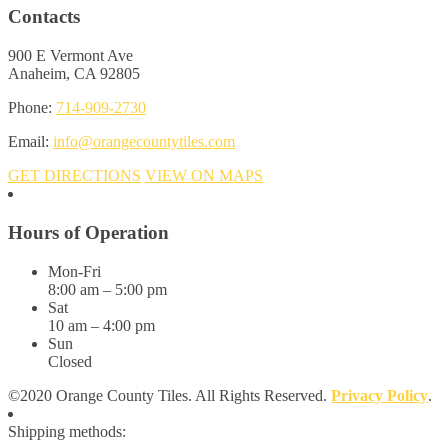
Contacts
900 E Vermont Ave
Anaheim, CA 92805
Phone:
714-909-2730
Email:
info@orangecountytiles.com
GET DIRECTIONS
VIEW ON MAPS
Hours of Operation
Mon-Fri
8:00 am – 5:00 pm
Sat
10 am – 4:00 pm
Sun
Closed
©2020 Orange County Tiles. All Rights Reserved.
Privacy Policy
.
Shipping methods: