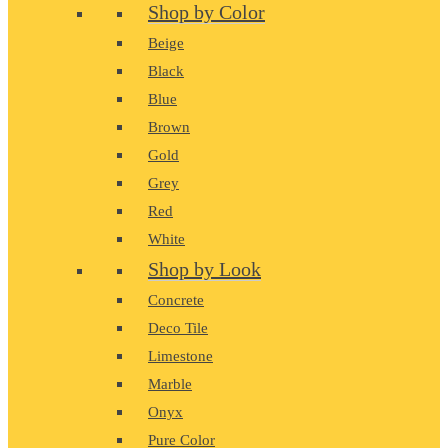
Shop by Color
Beige
Black
Blue
Brown
Gold
Grey
Red
White
Shop by Look
Concrete
Deco Tile
Limestone
Marble
Onyx
Pure Color