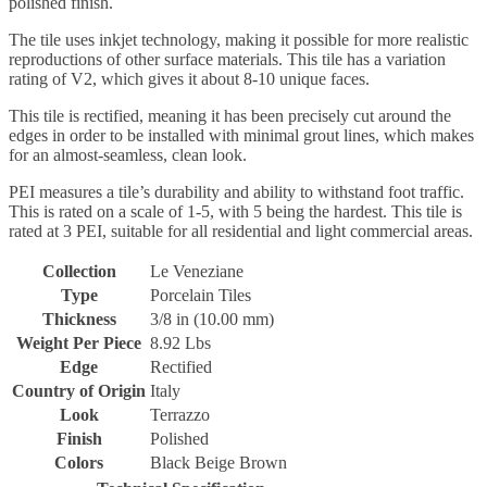
polished finish.
The tile uses inkjet technology, making it possible for more realistic
reproductions of other surface materials. This tile has a variation
rating of V2, which gives it about 8-10 unique faces.
This tile is rectified, meaning it has been precisely cut around the
edges in order to be installed with minimal grout lines, which makes
for an almost-seamless, clean look.
PEI measures a tile’s durability and ability to withstand foot traffic.
This is rated on a scale of 1-5, with 5 being the hardest. This tile is
rated at 3 PEI, suitable for all residential and light commercial areas.
Collection
Le Veneziane
Type
Porcelain Tiles
Thickness
3/8 in (10.00 mm)
Weight Per Piece
8.92 Lbs
Edge
Rectified
Country of Origin
Italy
Look
Terrazzo
Finish
Polished
Colors
Black Beige Brown