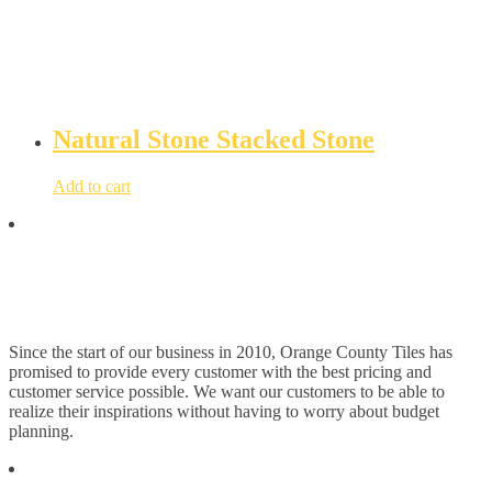
Natural Stone Stacked Stone
Add to cart
Since the start of our business in 2010, Orange County Tiles has
promised to provide every customer with the best pricing and
customer service possible. We want our customers to be able to
realize their inspirations without having to worry about budget
planning.