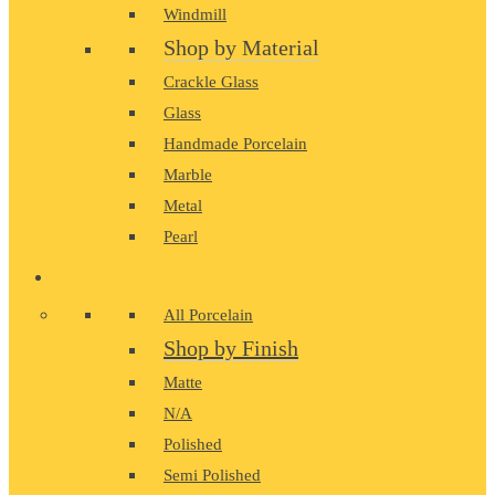
Windmill
Shop by Material
Crackle Glass
Glass
Handmade Porcelain
Marble
Metal
Pearl
PORCELAIN
All Porcelain
Shop by Finish
Matte
N/A
Polished
Semi Polished