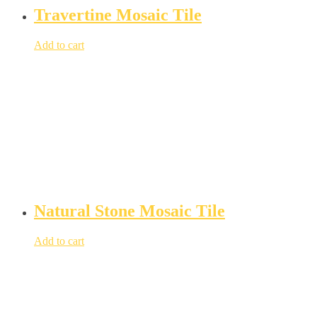
Travertine Mosaic Tile
Add to cart
Natural Stone Mosaic Tile
Add to cart