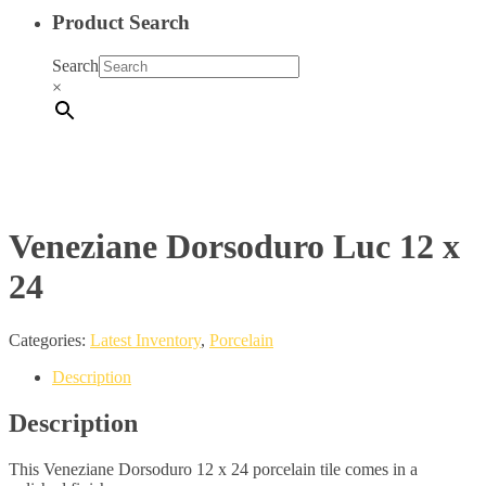
Product Search
Search
×
Veneziane Dorsoduro Luc 12 x
24
Categories:
Latest Inventory
,
Porcelain
Description
Description
This Veneziane Dorsoduro 12 x 24 porcelain tile comes in a