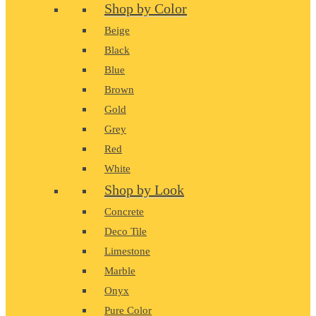
Shop by Color
Beige
Black
Blue
Brown
Gold
Grey
Red
White
Shop by Look
Concrete
Deco Tile
Limestone
Marble
Onyx
Pure Color