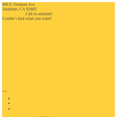
900 E Vermont Ave
Anaheim, CA 92805
714-909-2730
Call us anytime!
Couldn’t ﬁnd what you want?
Click here
HOME
ABOUT US
MOSAIC