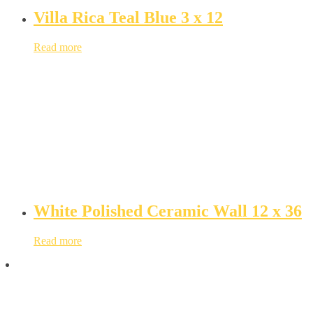
Villa Rica Teal Blue 3 x 12
Read more
White Polished Ceramic Wall 12 x 36
Read more