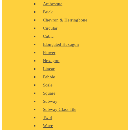
Arabesque
Brick
Chevron & Herringbone
Circular
Cubic
Elongated Hexagon
Flower
Hexagon
Linear
Pebble
Scale
Square
Subway
Subway Glass Tile
Twirl
Wave