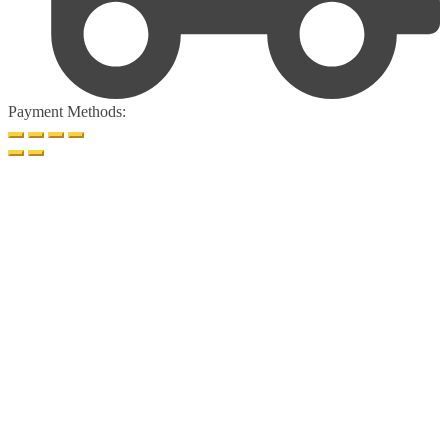
Payment Methods: