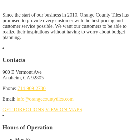
Since the start of our business in 2010, Orange County Tiles has
promised to provide every customer with the best pricing and
customer service possible. We want our customers to be able to
realize their inspirations without having to worry about budget
planning.
Contacts
900 E Vermont Ave
Anaheim, CA 92805
Phone:
714-909-2730
Email:
info@orangecountytiles.com
GET DIRECTIONS
VIEW ON MAPS
Hours of Operation
Mon-Fri