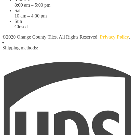
8:00 am – 5:00 pm
Sat
10 am – 4:00 pm
Sun
Closed
©2020 Orange County Tiles. All Rights Reserved.
Privacy Policy
.
Shipping methods: