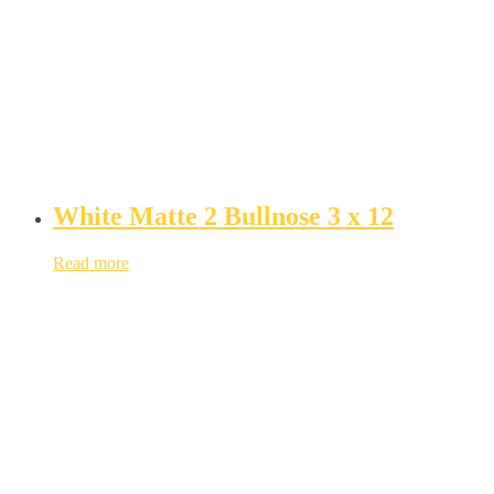
White Matte 2 Bullnose 3 x 12
Read more