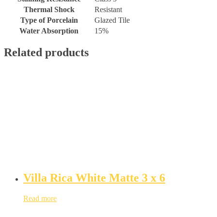
Thermal Shock
Resistant
Type of Porcelain
Glazed Tile
Water Absorption
15%
Related products
Villa Rica White Matte 3 x 6
Read more