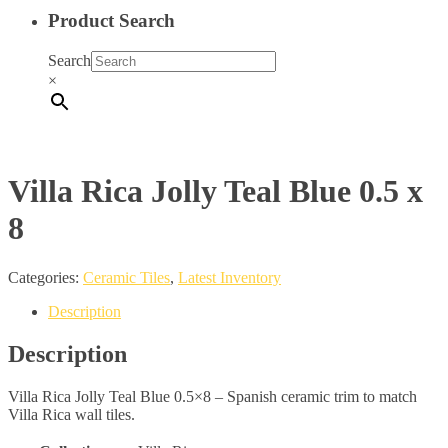
Product Search
Search
×
Villa Rica Jolly Teal Blue 0.5 x
8
Categories:
Ceramic Tiles
,
Latest Inventory
Description
Description
Villa Rica Jolly Teal Blue 0.5×8 – Spanish ceramic trim to match
Villa Rica wall tiles.