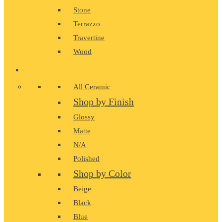
Stone
Terrazzo
Travertine
Wood
CERAMIC
All Ceramic
Shop by Finish
Glossy
Matte
N/A
Polished
Shop by Color
Beige
Black
Blue