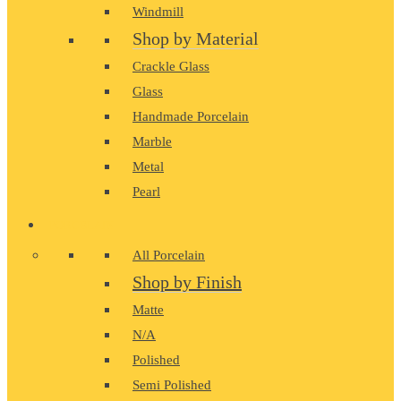
Windmill
Shop by Material
Crackle Glass
Glass
Handmade Porcelain
Marble
Metal
Pearl
PORCELAIN
All Porcelain
Shop by Finish
Matte
N/A
Polished
Semi Polished