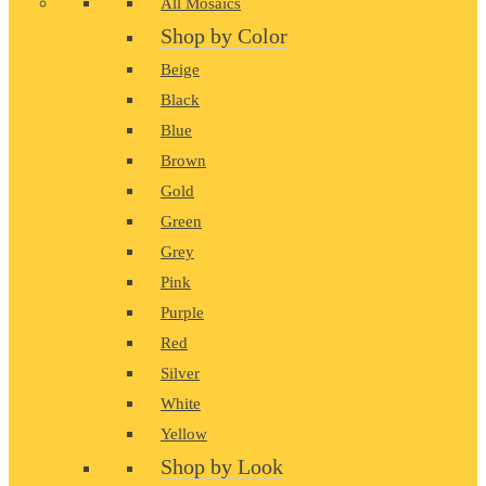
All Mosaics
Shop by Color
Beige
Black
Blue
Brown
Gold
Green
Grey
Pink
Purple
Red
Silver
White
Yellow
Shop by Look