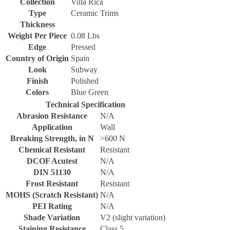
Collection
Villa Rica
Type
Ceramic Trims
Thickness
Weight Per Piece
0.08 Lbs
Edge
Pressed
Country of Origin
Spain
Look
Subway
Finish
Polished
Colors
Blue Green
Technical Specification
Abrasion Resistance
N/A
Application
Wall
Breaking Strength, in N
>600 N
Chemical Resistant
Resistant
DCOF Acutest
N/A
DIN 51130
N/A
Frost Resistant
Resistant
MOHS (Scratch Resistant)
N/A
PEI Rating
N/A
Shade Variation
V2 (slight variation)
Staining Resistance
Class 5