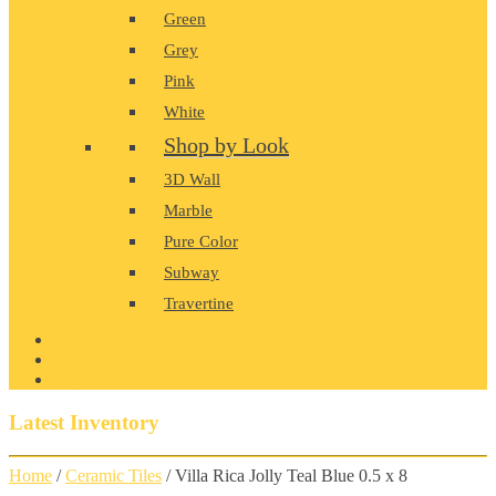
Green
Grey
Pink
White
Shop by Look
3D Wall
Marble
Pure Color
Subway
Travertine
PRODUCT GALLERY
BLOG
CONTACT
Latest Inventory
Home
/
Ceramic Tiles
/ Villa Rica Jolly Teal Blue 0.5 x 8