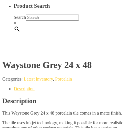
Product Search
Search
×
Waystone Grey 24 x 48
Categories:
Latest Inventory
,
Porcelain
Description
Description
This Waystone Grey 24 x 48 porcelain tile comes in a matte finish.
The tile uses inkjet technology, making it possible for more realistic
reproductions of other surface materials. This tile has a variation