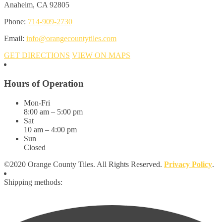
Anaheim, CA 92805
Phone:
714-909-2730
Email:
info@orangecountytiles.com
GET DIRECTIONS
VIEW ON MAPS
Hours of Operation
Mon-Fri
8:00 am – 5:00 pm
Sat
10 am – 4:00 pm
Sun
Closed
©2020 Orange County Tiles. All Rights Reserved.
Privacy Policy
.
Shipping methods: