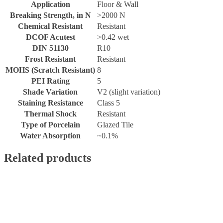
Application
Floor & Wall
Breaking Strength, in N
>2000 N
Chemical Resistant
Resistant
DCOF Acutest
>0.42 wet
DIN 51130
R10
Frost Resistant
Resistant
MOHS (Scratch Resistant)
8
PEI Rating
5
Shade Variation
V2 (slight variation)
Staining Resistance
Class 5
Thermal Shock
Resistant
Type of Porcelain
Glazed Tile
Water Absorption
~0.1%
Related products