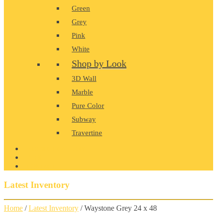
Green
Grey
Pink
White
Shop by Look
3D Wall
Marble
Pure Color
Subway
Travertine
PRODUCT GALLERY
BLOG
CONTACT
Latest Inventory
Home
/
Latest Inventory
/ Waystone Grey 24 x 48