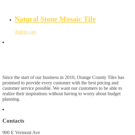
Natural Stone Mosaic Tile
Add to cart
Since the start of our business in 2010, Orange County Tiles has
promised to provide every customer with the best pricing and
customer service possible. We want our customers to be able to
realize their inspirations without having to worry about budget
planning.
Contacts
900 E Vermont Ave