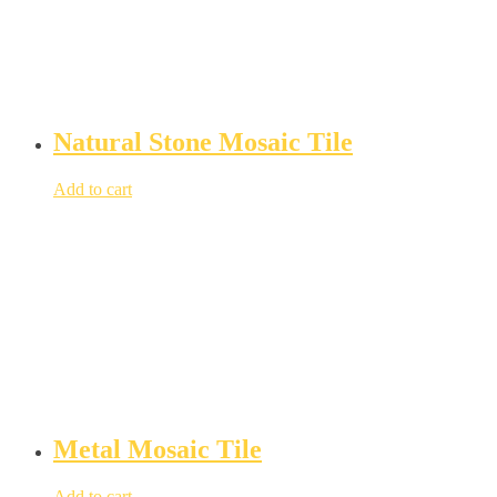
Natural Stone Mosaic Tile
Add to cart
Metal Mosaic Tile
Add to cart