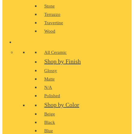
Stone
Terrazzo
Travertine
Wood
CERAMIC
All Ceramic
Shop by Finish
Glossy
Matte
N/A
Polished
Shop by Color
Beige
Black
Blue