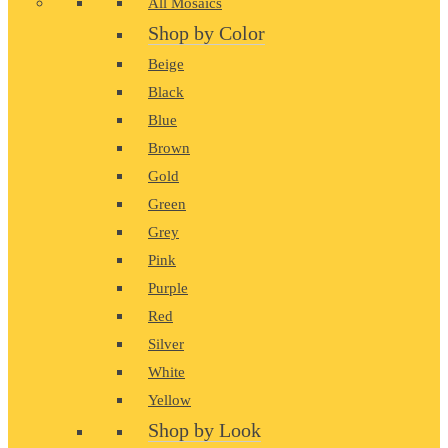
All Mosaics
Shop by Color
Beige
Black
Blue
Brown
Gold
Green
Grey
Pink
Purple
Red
Silver
White
Yellow
Shop by Look