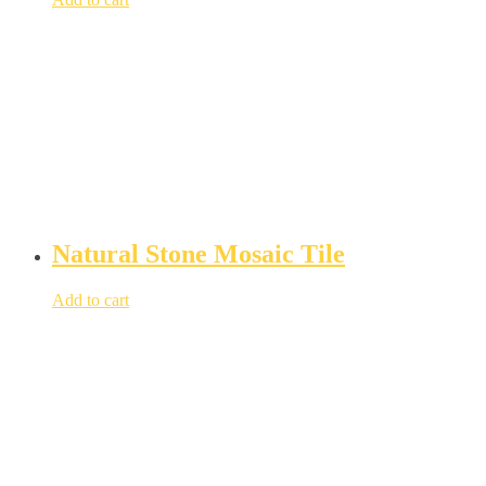
Natural Stone Mosaic Tile
Add to cart