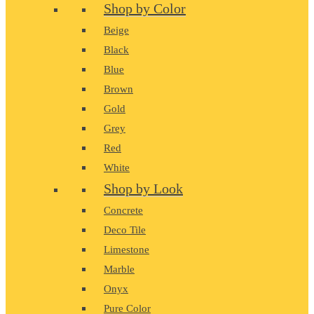
Shop by Color
Beige
Black
Blue
Brown
Gold
Grey
Red
White
Shop by Look
Concrete
Deco Tile
Limestone
Marble
Onyx
Pure Color