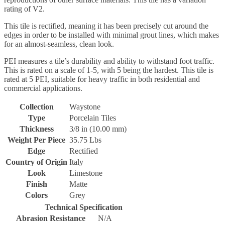
rating of V2.
This tile is rectified, meaning it has been precisely cut around the
edges in order to be installed with minimal grout lines, which makes
for an almost-seamless, clean look.
PEI measures a tile’s durability and ability to withstand foot traffic.
This is rated on a scale of 1-5, with 5 being the hardest. This tile is
rated at 5 PEI, suitable for heavy traffic in both residential and
commercial applications.
Collection
Waystone
Type
Porcelain Tiles
Thickness
3/8 in (10.00 mm)
Weight Per Piece
35.75 Lbs
Edge
Rectified
Country of Origin
Italy
Look
Limestone
Finish
Matte
Colors
Grey
Technical Specification
Abrasion Resistance
N/A