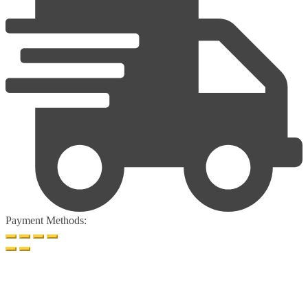
Payment Methods: