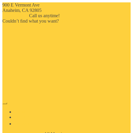
900 E Vermont Ave
Anaheim, CA 92805
714-909-2730
Call us anytime!
Couldn’t ﬁnd what you want?
Click here
HOME
ABOUT US
MOSAIC