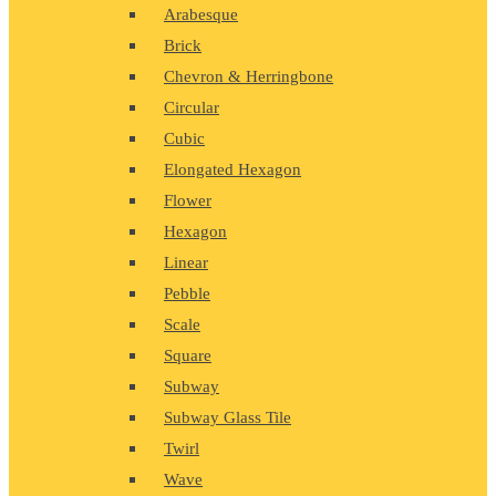
Arabesque
Brick
Chevron & Herringbone
Circular
Cubic
Elongated Hexagon
Flower
Hexagon
Linear
Pebble
Scale
Square
Subway
Subway Glass Tile
Twirl
Wave