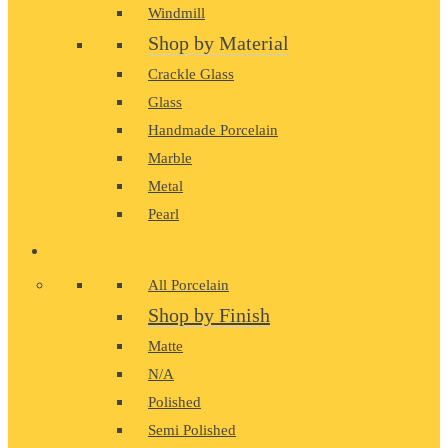
Windmill
Shop by Material
Crackle Glass
Glass
Handmade Porcelain
Marble
Metal
Pearl
PORCELAIN
All Porcelain
Shop by Finish
Matte
N/A
Polished
Semi Polished