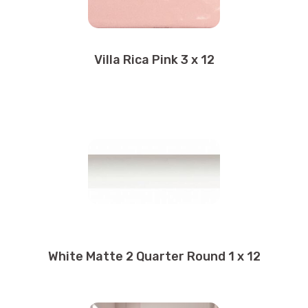
Villa Rica Pink 3 x 12
White Matte 2 Quarter Round 1 x 12