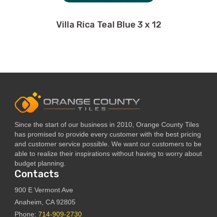
Villa Rica Teal Blue 3 x 12
Since the start of our business in 2010, Orange County Tiles
has promised to provide every customer with the best pricing
and customer service possible. We want our customers to be
able to realize their inspirations without having to worry about
budget planning.
Contacts
900 E Vermont Ave
Anaheim, CA 92805
Phone:
714-909-2730