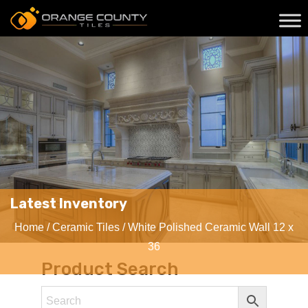
Latest Inventory
Home
/
Ceramic Tiles
/ White Polished Ceramic Wall 12 x
36
Product Search