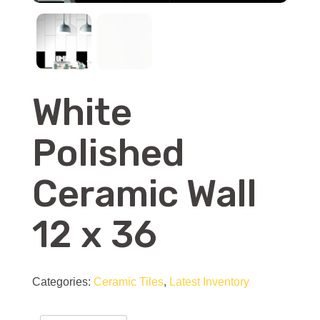
White
Polished
Ceramic Wall
12 x 36
Categories:
Ceramic Tiles
,
Latest Inventory