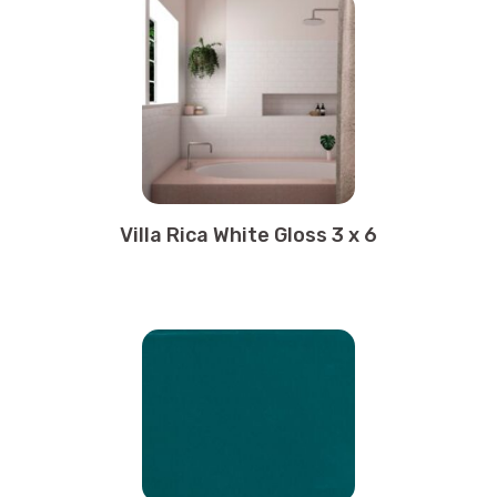
Villa Rica White Gloss 3 x 6