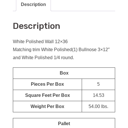
Description
Description
White Polished Wall 12×36
Matching trim White Polished(1) Bullnose 3×12″
and White Polished 1/4 round.
Box
Pieces Per Box
5
Square Feet Per Box
14.53
Weight Per Box
54.00 lbs.
Pallet