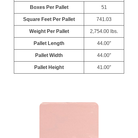
Boxes Per Pallet
51
Square Feet Per Pallet
741.03
Weight Per Pallet
2,754.00 lbs.
Pallet Length
44.00″
Pallet Width
44.00″
Pallet Height
41.00″