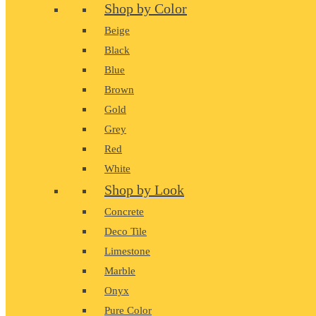
Shop by Color
Beige
Black
Blue
Brown
Gold
Grey
Red
White
Shop by Look
Concrete
Deco Tile
Limestone
Marble
Onyx
Pure Color