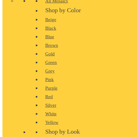
All Mosaics
Shop by Color
Beige
Black
Blue
Brown
Gold
Green
Grey
Pink
Purple
Red
Silver
White
Yellow
Shop by Look