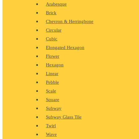
Arabesque
Brick
Chevron & Herringbone
Circular
Cubic
Elongated Hexagon
Flower
Hexagon
Linear
Pebble
Scale
Square
Subway
Subway Glass Tile
Twirl
Wave