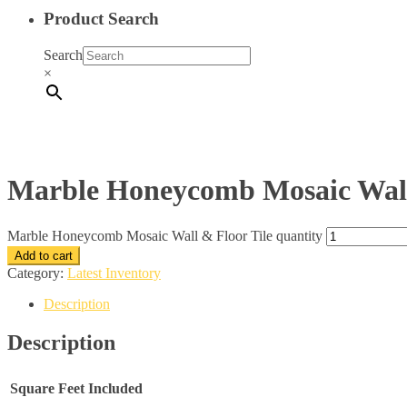
Product Search
Search
×
Marble Honeycomb Mosaic Wall
Marble Honeycomb Mosaic Wall & Floor Tile quantity
Add to cart
Category:
Latest Inventory
Description
Description
Square Feet Included