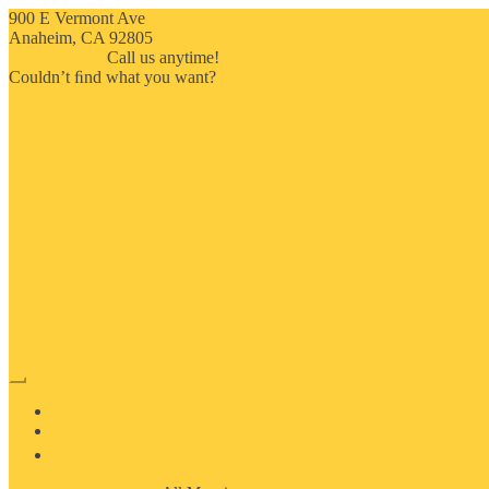
900 E Vermont Ave
Anaheim, CA 92805
714-909-2730
Call us anytime!
Couldn’t ﬁnd what you want?
Click here
HOME
ABOUT US
MOSAIC