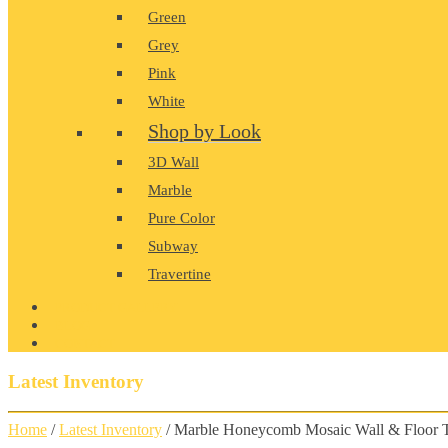
Green
Grey
Pink
White
Shop by Look
3D Wall
Marble
Pure Color
Subway
Travertine
PRODUCT GALLERY
BLOG
CONTACT
Latest Inventory
Home
/
Latest Inventory
/ Marble Honeycomb Mosaic Wall & Floor T