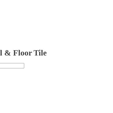
 & Floor Tile