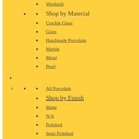
Windmill
Shop by Material
Crackle Glass
Glass
Handmade Porcelain
Marble
Metal
Pearl
PORCELAIN
All Porcelain
Shop by Finish
Matte
N/A
Polished
Semi Polished