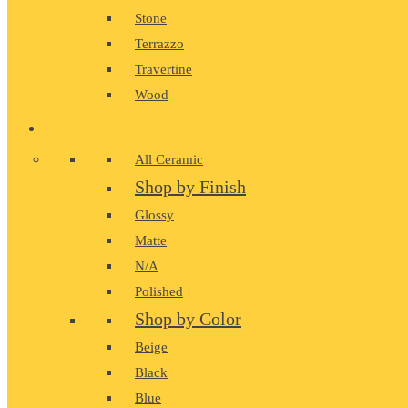
Stone
Terrazzo
Travertine
Wood
CERAMIC
All Ceramic
Shop by Finish
Glossy
Matte
N/A
Polished
Shop by Color
Beige
Black
Blue