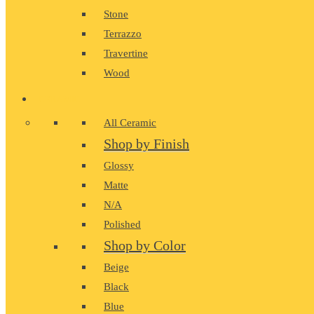
Stone
Terrazzo
Travertine
Wood
CERAMIC
All Ceramic
Shop by Finish
Glossy
Matte
N/A
Polished
Shop by Color
Beige
Black
Blue