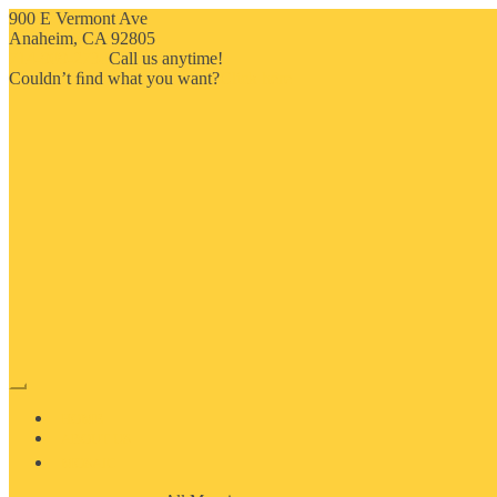
900 E Vermont Ave
Anaheim, CA 92805
714-909-2730
Call us anytime!
Couldn’t ﬁnd what you want?
Click here
HOME
ABOUT US
MOSAIC