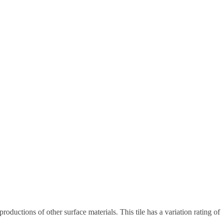
eproductions of other surface materials. This tile has a variation rating 