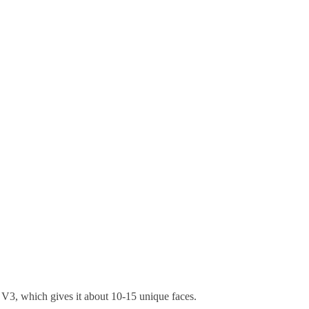
of V3, which gives it about 10-15 unique faces.