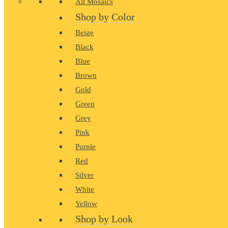
All Mosaics
Shop by Color
Beige
Black
Blue
Brown
Gold
Green
Grey
Pink
Purple
Red
Silver
White
Yellow
Shop by Look