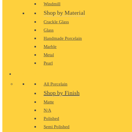
Windmill
Shop by Material
Crackle Glass
Glass
Handmade Porcelain
Marble
Metal
Pearl
PORCELAIN
All Porcelain
Shop by Finish
Matte
N/A
Polished
Semi Polished