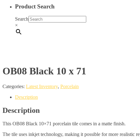
Product Search
Search
×
OB08 Black 10 x 71
Categories:
Latest Inventory
,
Porcelain
Description
Description
This OB08 Black 10×71 porcelain tile comes in a matte finish.
The tile uses inkjet technology, making it possible for more realistic r