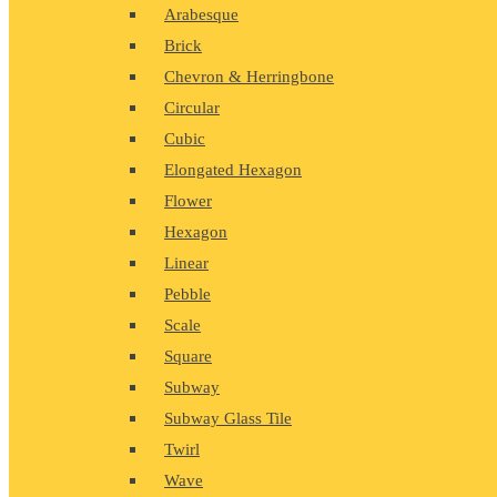
Arabesque
Brick
Chevron & Herringbone
Circular
Cubic
Elongated Hexagon
Flower
Hexagon
Linear
Pebble
Scale
Square
Subway
Subway Glass Tile
Twirl
Wave