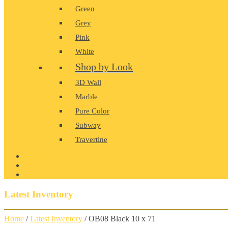
Green
Grey
Pink
White
Shop by Look
3D Wall
Marble
Pure Color
Subway
Travertine
PRODUCT GALLERY
BLOG
CONTACT
Latest Inventory
Home
/
Latest Inventory
/ OB08 Black 10 x 71