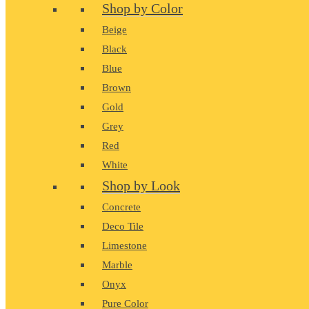
Shop by Color
Beige
Black
Blue
Brown
Gold
Grey
Red
White
Shop by Look
Concrete
Deco Tile
Limestone
Marble
Onyx
Pure Color