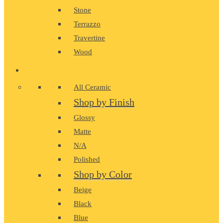
Stone
Terrazzo
Travertine
Wood
CERAMIC
All Ceramic
Shop by Finish
Glossy
Matte
N/A
Polished
Shop by Color
Beige
Black
Blue