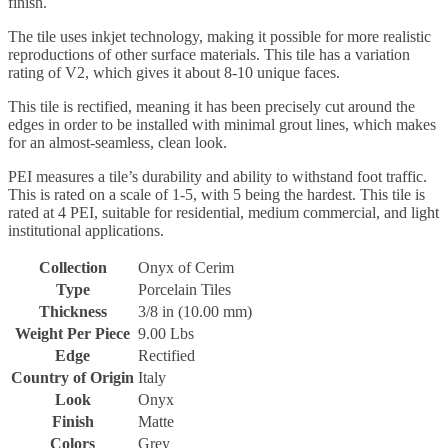
finish.
The tile uses inkjet technology, making it possible for more realistic
reproductions of other surface materials. This tile has a variation
rating of V2, which gives it about 8-10 unique faces.
This tile is rectified, meaning it has been precisely cut around the
edges in order to be installed with minimal grout lines, which makes
for an almost-seamless, clean look.
PEI measures a tile’s durability and ability to withstand foot traffic.
This is rated on a scale of 1-5, with 5 being the hardest. This tile is
rated at 4 PEI, suitable for residential, medium commercial, and light
institutional applications.
Collection
Onyx of Cerim
Type
Porcelain Tiles
Thickness
3/8 in (10.00 mm)
Weight Per Piece
9.00 Lbs
Edge
Rectified
Country of Origin
Italy
Look
Onyx
Finish
Matte
Colors
Grey