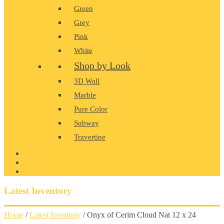
Green
Grey
Pink
White
Shop by Look
3D Wall
Marble
Pure Color
Subway
Travertine
PRODUCT GALLERY
BLOG
CONTACT
Latest Inventory
Home
/
Latest Inventory
/ Onyx of Cerim Cloud Nat 12 x 24