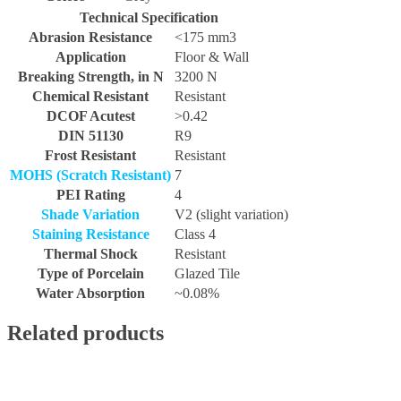
Technical Specification
Abrasion Resistance
<175 mm3
Application
Floor & Wall
Breaking Strength, in N
3200 N
Chemical Resistant
Resistant
DCOF Acutest
>0.42
DIN 51130
R9
Frost Resistant
Resistant
MOHS (Scratch Resistant)
7
PEI Rating
4
Shade Variation
V2 (slight variation)
Staining Resistance
Class 4
Thermal Shock
Resistant
Type of Porcelain
Glazed Tile
Water Absorption
~0.08%
Related products