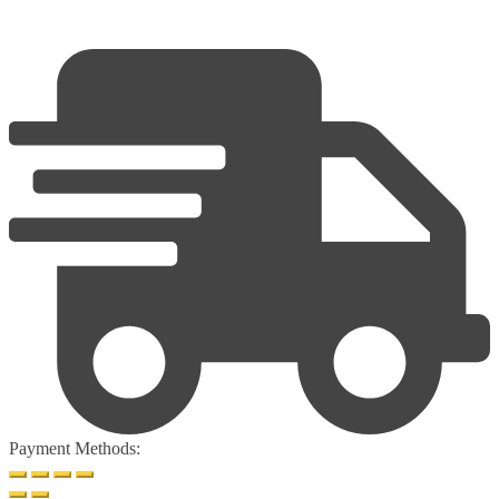
Payment Methods: