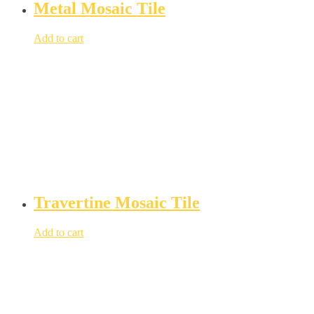
Metal Mosaic Tile
Add to cart
Travertine Mosaic Tile
Add to cart