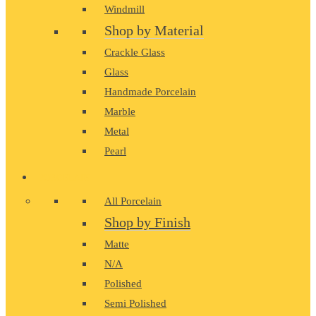
Windmill
Shop by Material
Crackle Glass
Glass
Handmade Porcelain
Marble
Metal
Pearl
PORCELAIN
All Porcelain
Shop by Finish
Matte
N/A
Polished
Semi Polished