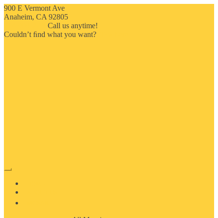
900 E Vermont Ave
Anaheim, CA 92805
714-909-2730
Call us anytime!
Couldn’t ﬁnd what you want?
Click here
HOME
ABOUT US
MOSAIC