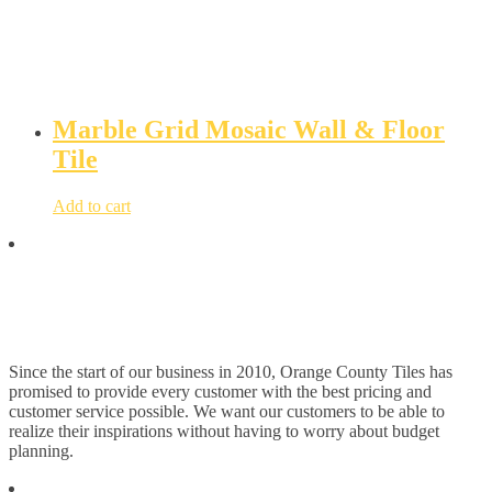
Marble Grid Mosaic Wall & Floor
Tile
Add to cart
Since the start of our business in 2010, Orange County Tiles has
promised to provide every customer with the best pricing and
customer service possible. We want our customers to be able to
realize their inspirations without having to worry about budget
planning.