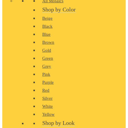
All Mosaics
Shop by Color
Beige
Black
Blue
Brown
Gold
Green
Grey
Pink
Purple
Red
Silver
White
Yellow
Shop by Look