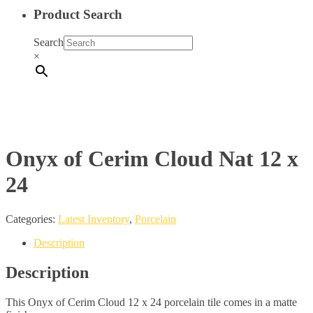
Product Search
Search
×
Onyx of Cerim Cloud Nat 12 x
24
Categories:
Latest Inventory
,
Porcelain
Description
Description
This Onyx of Cerim Cloud 12 x 24 porcelain tile comes in a matte