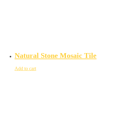
Natural Stone Mosaic Tile
Add to cart