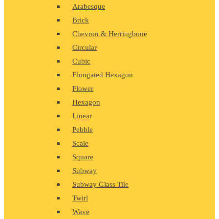
Arabesque
Brick
Chevron & Herringbone
Circular
Cubic
Elongated Hexagon
Flower
Hexagon
Linear
Pebble
Scale
Square
Subway
Subway Glass Tile
Twirl
Wave