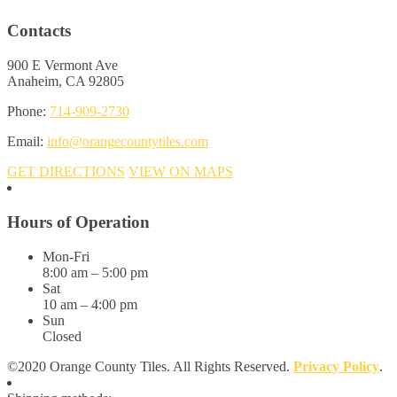
Contacts
900 E Vermont Ave
Anaheim, CA 92805
Phone:
714-909-2730
Email:
info@orangecountytiles.com
GET DIRECTIONS
VIEW ON MAPS
Hours of Operation
Mon-Fri
8:00 am – 5:00 pm
Sat
10 am – 4:00 pm
Sun
Closed
©2020 Orange County Tiles. All Rights Reserved.
Privacy Policy
.