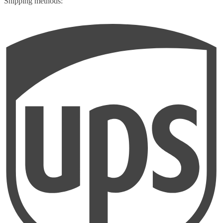
Shipping methods: