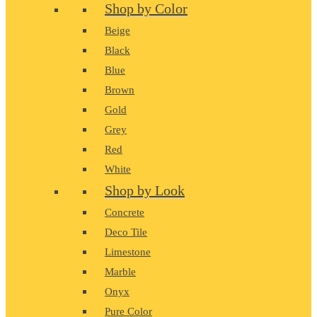
Shop by Color
Beige
Black
Blue
Brown
Gold
Grey
Red
White
Shop by Look
Concrete
Deco Tile
Limestone
Marble
Onyx
Pure Color