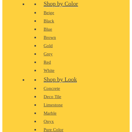
Shop by Color
Beige
Black
Blue
Brown
Gold
Grey
Red
White
Shop by Look
Concrete
Deco Tile
Limestone
Marble
Onyx
Pure Color