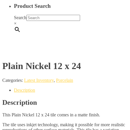
Product Search
Search
×
Plain Nickel 12 x 24
Categories:
Latest Inventory
,
Porcelain
Description
Description
This Plain Nickel 12 x 24 tile comes in a matte finish.
The tile uses inkjet technology, making it possible for more realistic
reproductions of other surface materials. This tile has a variation