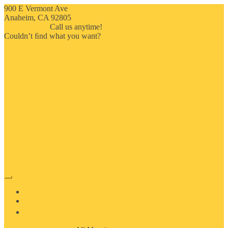
900 E Vermont Ave
Anaheim, CA 92805
714-909-2730
Call us anytime!
Couldn’t ﬁnd what you want?
Click here
HOME
ABOUT US
MOSAIC