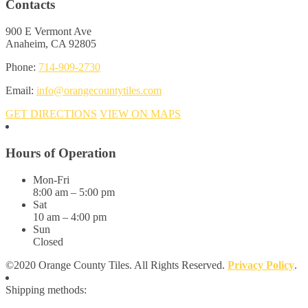
Contacts
900 E Vermont Ave
Anaheim, CA 92805
Phone:
714-909-2730
Email:
info@orangecountytiles.com
GET DIRECTIONS
VIEW ON MAPS
Hours of Operation
Mon-Fri
8:00 am – 5:00 pm
Sat
10 am – 4:00 pm
Sun
Closed
©2020 Orange County Tiles. All Rights Reserved.
Privacy Policy
.
Shipping methods: