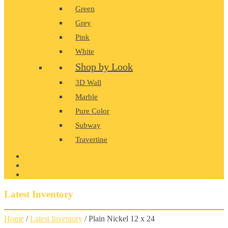
Green
Grey
Pink
White
Shop by Look
3D Wall
Marble
Pure Color
Subway
Travertine
PRODUCT GALLERY
BLOG
CONTACT
Latest Inventory
Home
/
Latest Inventory
/ Plain Nickel 12 x 24