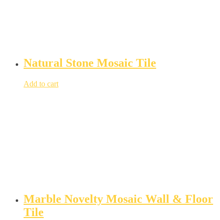
Natural Stone Mosaic Tile
Add to cart
Marble Novelty Mosaic Wall & Floor
Tile