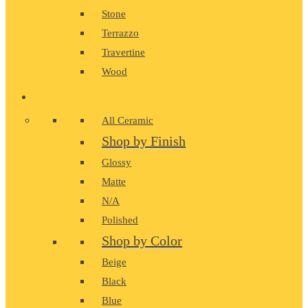
Stone
Terrazzo
Travertine
Wood
CERAMIC
All Ceramic
Shop by Finish
Glossy
Matte
N/A
Polished
Shop by Color
Beige
Black
Blue