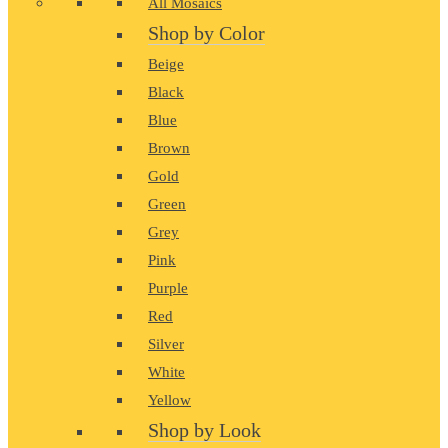
All Mosaics
Shop by Color
Beige
Black
Blue
Brown
Gold
Green
Grey
Pink
Purple
Red
Silver
White
Yellow
Shop by Look