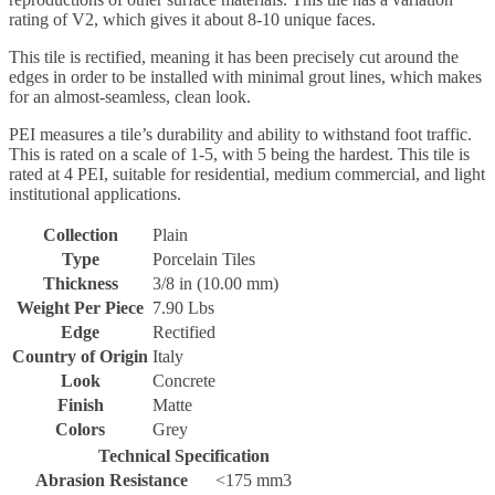
rating of V2, which gives it about 8-10 unique faces.
This tile is rectified, meaning it has been precisely cut around the
edges in order to be installed with minimal grout lines, which makes
for an almost-seamless, clean look.
PEI measures a tile’s durability and ability to withstand foot traffic.
This is rated on a scale of 1-5, with 5 being the hardest. This tile is
rated at 4 PEI, suitable for residential, medium commercial, and light
institutional applications.
Collection
Plain
Type
Porcelain Tiles
Thickness
3/8 in (10.00 mm)
Weight Per Piece
7.90 Lbs
Edge
Rectified
Country of Origin
Italy
Look
Concrete
Finish
Matte
Colors
Grey
Technical Specification
Abrasion Resistance
<175 mm3