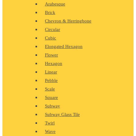
Arabesque
Brick
Chevron & Herringbone
Circular
Cubic
Elongated Hexagon
Flower
Hexagon
Linear
Pebble
Scale
Square
Subway
Subway Glass Tile
Twirl
Wave