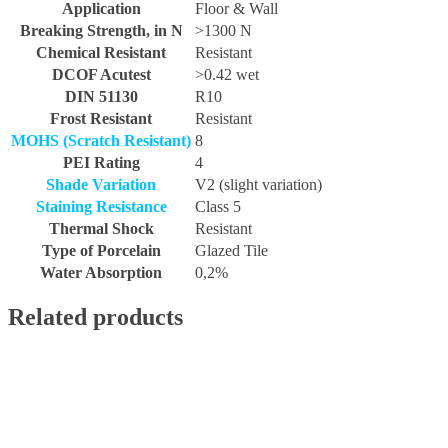
Application
Floor & Wall
Breaking Strength, in N
>1300 N
Chemical Resistant
Resistant
DCOF Acutest
>0.42 wet
DIN 51130
R10
Frost Resistant
Resistant
MOHS (Scratch Resistant)
8
PEI Rating
4
Shade Variation
V2 (slight variation)
Staining Resistance
Class 5
Thermal Shock
Resistant
Type of Porcelain
Glazed Tile
Water Absorption
0,2%
Related products