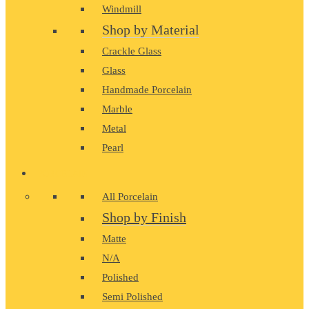
Windmill
Shop by Material
Crackle Glass
Glass
Handmade Porcelain
Marble
Metal
Pearl
PORCELAIN
All Porcelain
Shop by Finish
Matte
N/A
Polished
Semi Polished