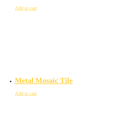
Add to cart
Metal Mosaic Tile
Add to cart