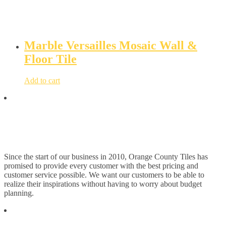
Marble Versailles Mosaic Wall &
Floor Tile
Add to cart
Since the start of our business in 2010, Orange County Tiles has
promised to provide every customer with the best pricing and
customer service possible. We want our customers to be able to
realize their inspirations without having to worry about budget
planning.