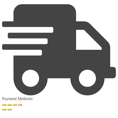
Payment Methods: