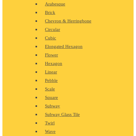
Arabesque
Brick
Chevron & Herringbone
Circular
Cubic
Elongated Hexagon
Flower
Hexagon
Linear
Pebble
Scale
Square
Subway
Subway Glass Tile
Twirl
Wave