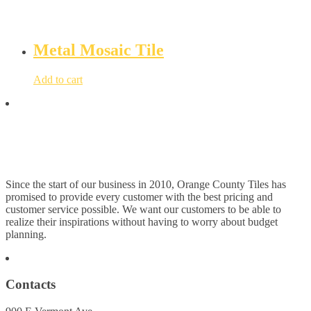
Metal Mosaic Tile
Add to cart
Since the start of our business in 2010, Orange County Tiles has
promised to provide every customer with the best pricing and
customer service possible. We want our customers to be able to
realize their inspirations without having to worry about budget
planning.
Contacts