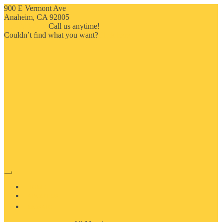
900 E Vermont Ave
Anaheim, CA 92805
714-909-2730
Call us anytime!
Couldn’t ﬁnd what you want?
Click here
HOME
ABOUT US
MOSAIC