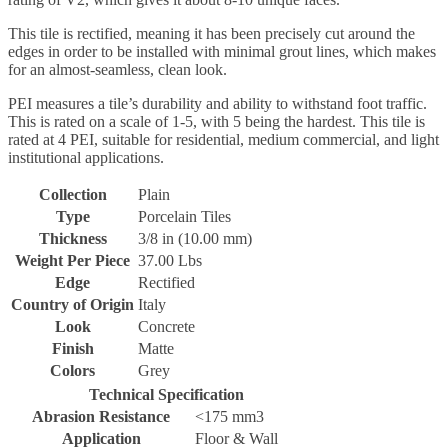
This tile is rectified, meaning it has been precisely cut around the
edges in order to be installed with minimal grout lines, which makes
for an almost-seamless, clean look.
PEI measures a tile’s durability and ability to withstand foot traffic.
This is rated on a scale of 1-5, with 5 being the hardest. This tile is
rated at 4 PEI, suitable for residential, medium commercial, and light
institutional applications.
Collection
Plain
Type
Porcelain Tiles
Thickness
3/8 in (10.00 mm)
Weight Per Piece
37.00 Lbs
Edge
Rectified
Country of Origin
Italy
Look
Concrete
Finish
Matte
Colors
Grey
Technical Specification
Abrasion Resistance
<175 mm3
Application
Floor & Wall