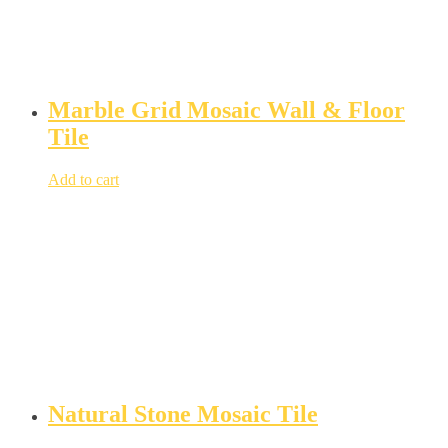
Marble Grid Mosaic Wall & Floor
Tile
Add to cart
Natural Stone Mosaic Tile