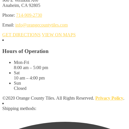
900 E Vermont Ave
Anaheim, CA 92805
Phone:
714-909-2730
Email:
info@orangecountytiles.com
GET DIRECTIONS
VIEW ON MAPS
Hours of Operation
Mon-Fri
8:00 am – 5:00 pm
Sat
10 am – 4:00 pm
Sun
Closed
©2020 Orange County Tiles. All Rights Reserved.
Privacy Policy
.
Shipping methods: