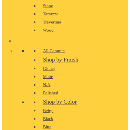
Stone
Terrazzo
Travertine
Wood
CERAMIC
All Ceramic
Shop by Finish
Glossy
Matte
N/A
Polished
Shop by Color
Beige
Black
Blue