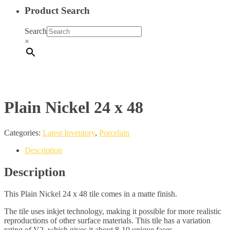
Product Search
Search
×
Plain Nickel 24 x 48
Categories:
Latest Inventory
,
Porcelain
Description
Description
This Plain Nickel 24 x 48 tile comes in a matte finish.
The tile uses inkjet technology, making it possible for more realistic
reproductions of other surface materials. This tile has a variation
rating of V2, which gives it about 8-10 unique faces.