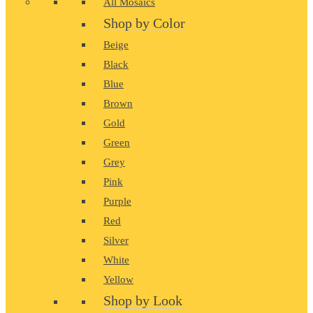
All Mosaics
Shop by Color
Beige
Black
Blue
Brown
Gold
Green
Grey
Pink
Purple
Red
Silver
White
Yellow
Shop by Look