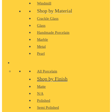
Windmill
Shop by Material
Crackle Glass
Glass
Handmade Porcelain
Marble
Metal
Pearl
PORCELAIN
All Porcelain
Shop by Finish
Matte
N/A
Polished
Semi Polished