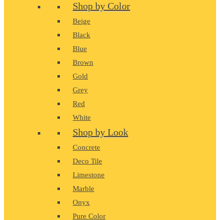
Shop by Color
Beige
Black
Blue
Brown
Gold
Grey
Red
White
Shop by Look
Concrete
Deco Tile
Limestone
Marble
Onyx
Pure Color