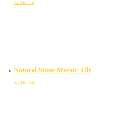
Add to cart
Natural Stone Mosaic Tile
Add to cart