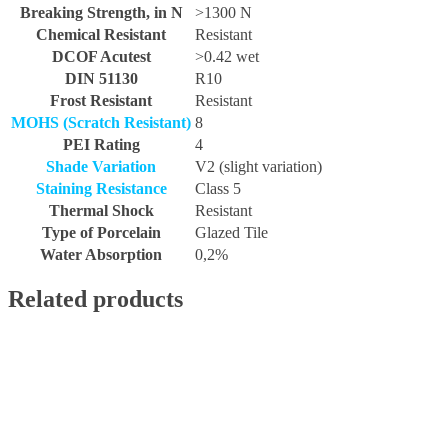
Breaking Strength, in N
>1300 N
Chemical Resistant
Resistant
DCOF Acutest
>0.42 wet
DIN 51130
R10
Frost Resistant
Resistant
MOHS (Scratch Resistant)
8
PEI Rating
4
Shade Variation
V2 (slight variation)
Staining Resistance
Class 5
Thermal Shock
Resistant
Type of Porcelain
Glazed Tile
Water Absorption
0,2%
Related products