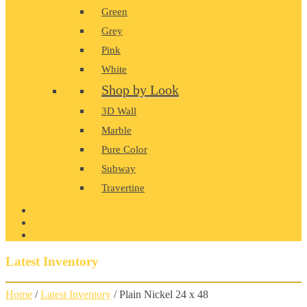
Green
Grey
Pink
White
Shop by Look
3D Wall
Marble
Pure Color
Subway
Travertine
PRODUCT GALLERY
BLOG
CONTACT
Latest Inventory
Home
/
Latest Inventory
/ Plain Nickel 24 x 48