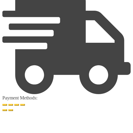
Payment Methods: