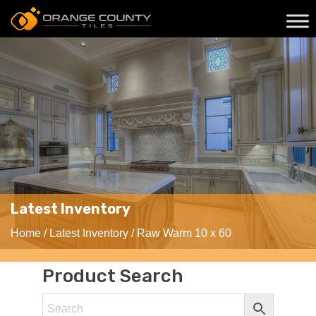
Latest Inventory
Home
/
Latest Inventory
/ Raw Warm 10 x 60
Product Search