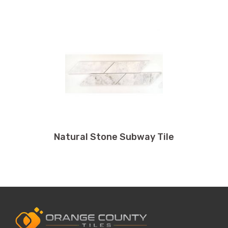
Natural Stone Subway Tile