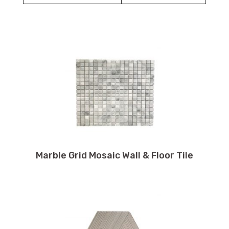
Marble Grid Mosaic Wall & Floor Tile