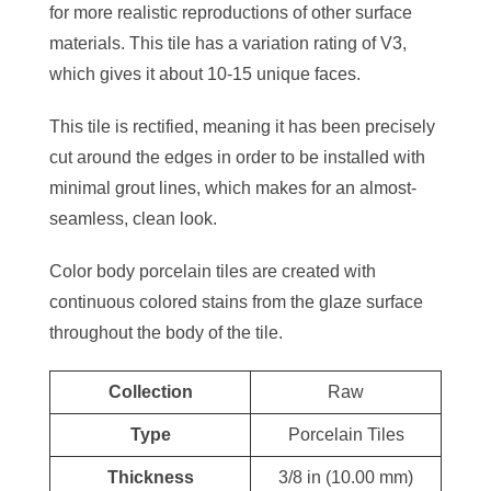
for more realistic reproductions of other surface
materials. This tile has a variation rating of V3,
which gives it about 10-15 unique faces.
This tile is rectified, meaning it has been precisely
cut around the edges in order to be installed with
minimal grout lines, which makes for an almost-
seamless, clean look.
Color body porcelain tiles are created with
continuous colored stains from the glaze surface
throughout the body of the tile.
Collection
Raw
Type
Porcelain Tiles
Thickness
3/8 in (10.00 mm)