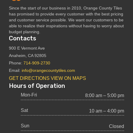
Since the start of our business in 2010, Orange County Tiles
has promised to provide every customer with the best pricing
and customer service possible. We want our customers to be
able to realize their inspirations without having to worry about
budget planning.
Contacts
900 E Vermont Ave
Anaheim, CA 92805
Phone:
714-909-2730
Email:
info@orangecountytiles.com
GET DIRECTIONS
VIEW ON MAPS
Hours of Operation
Mon-Fri
8:00 am – 5:00 pm
Sat
10 am – 4:00 pm
Sun
Closed