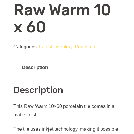
Raw Warm 10
x 60
Categories:
Latest Inventory
,
Porcelain
Description
Description
This Raw Warm 10×60 porcelain tile comes in a
matte finish.
The tile uses inkjet technology, making it possible