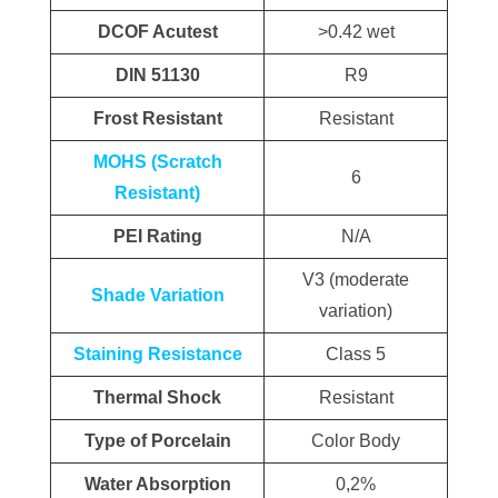
DCOF Acutest
>0.42 wet
DIN 51130
R9
Frost Resistant
Resistant
MOHS (Scratch
6
Resistant)
PEI Rating
N/A
V3 (moderate
Shade Variation
variation)
Staining Resistance
Class 5
Thermal Shock
Resistant
Type of Porcelain
Color Body
Water Absorption
0,2%