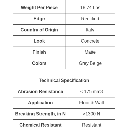
Weight Per Piece
18.74 Lbs
Edge
Rectified
Country of Origin
Italy
Look
Concrete
Finish
Matte
Colors
Grey Beige
Technical Specification
Abrasion Resistance
≤ 175 mm3
Application
Floor & Wall
Breaking Strength, in N
>1300 N
Chemical Resistant
Resistant