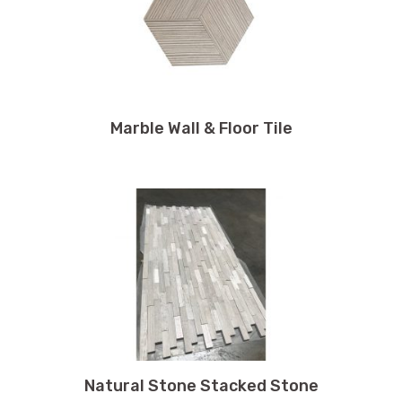
Marble Wall & Floor Tile
Natural Stone Stacked Stone