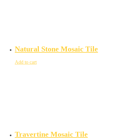
Natural Stone Mosaic Tile
Add to cart
Travertine Mosaic Tile