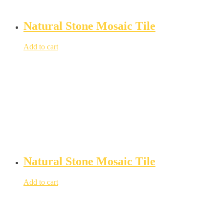
Natural Stone Mosaic Tile
Add to cart
Natural Stone Mosaic Tile
Add to cart