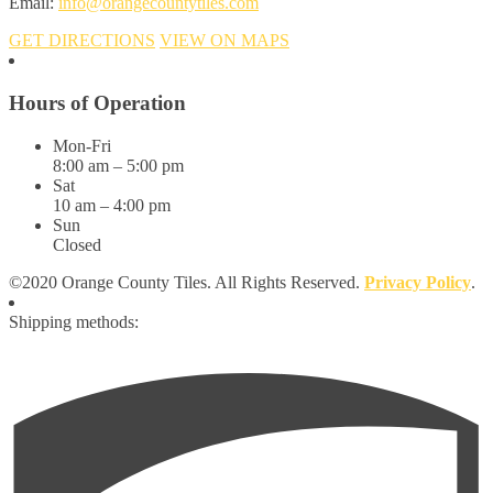
Email:
info@orangecountytiles.com
GET DIRECTIONS
VIEW ON MAPS
Hours of Operation
Mon-Fri
8:00 am – 5:00 pm
Sat
10 am – 4:00 pm
Sun
Closed
©2020 Orange County Tiles. All Rights Reserved.
Privacy Policy
.
Shipping methods: