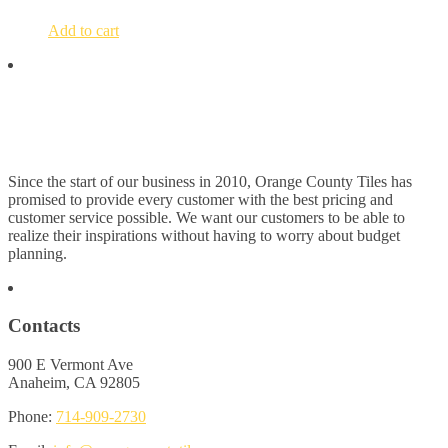
Add to cart
Since the start of our business in 2010, Orange County Tiles has
promised to provide every customer with the best pricing and
customer service possible. We want our customers to be able to
realize their inspirations without having to worry about budget
planning.
Contacts
900 E Vermont Ave
Anaheim, CA 92805
Phone:
714-909-2730