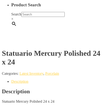
Product Search
Search
×
Statuario Mercury Polished 24
x 24
Categories:
Latest Inventory
,
Porcelain
Description
Description
Statuario Mercury Polished 24 x 24