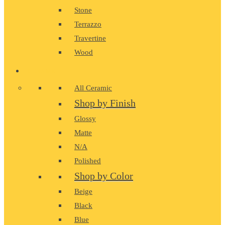
Stone
Terrazzo
Travertine
Wood
CERAMIC
All Ceramic
Shop by Finish
Glossy
Matte
N/A
Polished
Shop by Color
Beige
Black
Blue