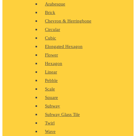
Arabesque
Brick
Chevron & Herringbone
Circular
Cubic
Elongated Hexagon
Flower
Hexagon
Linear
Pebble
Scale
Square
Subway
Subway Glass Tile
Twirl
Wave