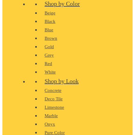
Shop by Color
Beige
Black
Blue
Brown
Gold
Grey
Red
White
Shop by Look
Concrete
Deco Tile
Limestone
Marble
Onyx
Pure Color