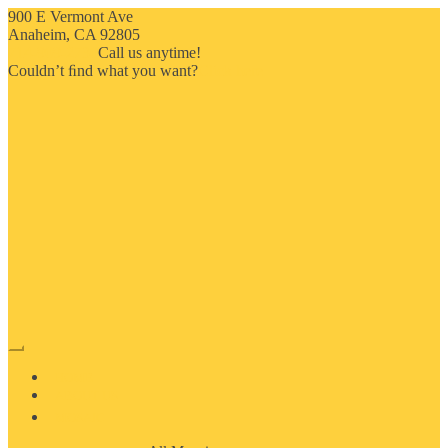
900 E Vermont Ave
Anaheim, CA 92805
714-909-2730
Call us anytime!
Couldn’t ﬁnd what you want?
Click here
HOME
ABOUT US
MOSAIC