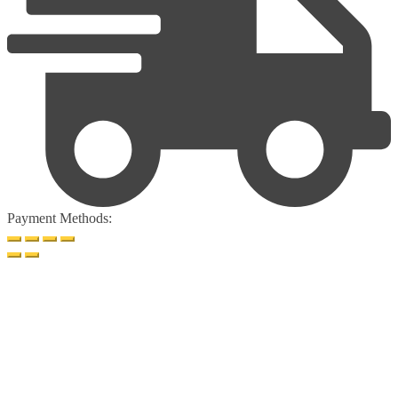
Payment Methods: