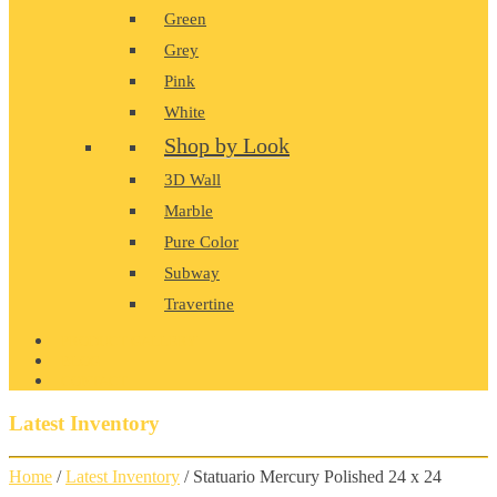
Green
Grey
Pink
White
Shop by Look
3D Wall
Marble
Pure Color
Subway
Travertine
PRODUCT GALLERY
BLOG
CONTACT
Latest Inventory
Home
/
Latest Inventory
/ Statuario Mercury Polished 24 x 24