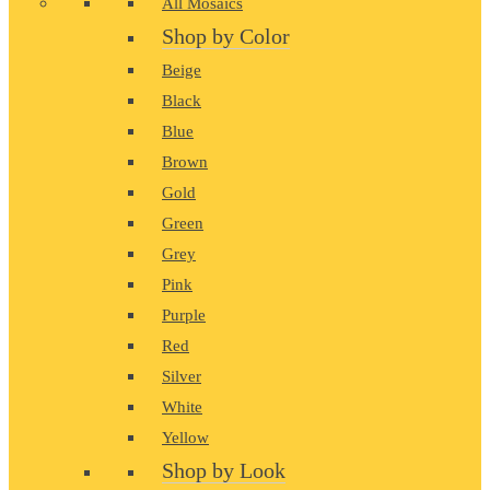
All Mosaics
Shop by Color
Beige
Black
Blue
Brown
Gold
Green
Grey
Pink
Purple
Red
Silver
White
Yellow
Shop by Look