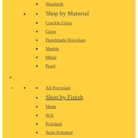
Windmill
Shop by Material
Crackle Glass
Glass
Handmade Porcelain
Marble
Metal
Pearl
PORCELAIN
All Porcelain
Shop by Finish
Matte
N/A
Polished
Semi Polished