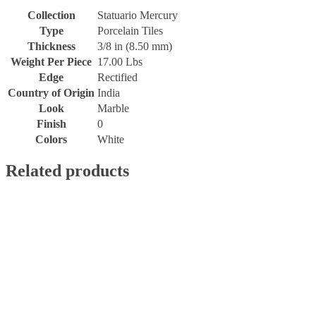
Collection
Statuario Mercury
Type
Porcelain Tiles
Thickness
3/8 in (8.50 mm)
Weight Per Piece
17.00 Lbs
Edge
Rectified
Country of Origin
India
Look
Marble
Finish
0
Colors
White
Related products